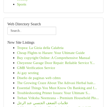
Sports
Web Directory Search
New Site Listings
Tropea: La Gioia della Calabria
Cheap Flights to Harare: Your Ultimate Guide
Buy copyright Online: A Comprehensive Manual
Cheyenne Garage Door Repair: Reliable Service Y...
GMB Verification Service
Ai gay sexting
Diseño de paginas web cdmx
The Growing Craze About The Adivasi Herbal hair...
Essential Things You Must Know On Banking and f...
Troubleshooting Printer Issues: Your Ultimate S...
Trehan Vriksha Neemrana – Premium Household Plo...
علامات الضعف الجنسي عند الرجل