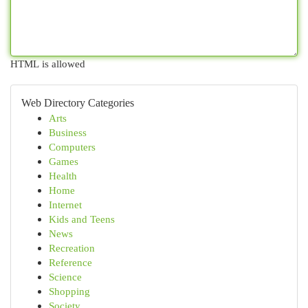
HTML is allowed
Web Directory Categories
Arts
Business
Computers
Games
Health
Home
Internet
Kids and Teens
News
Recreation
Reference
Science
Shopping
Society