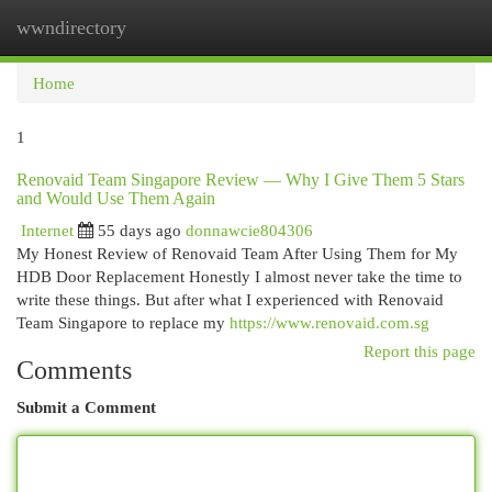
wwndirectory
Togg
navi
Home
1
Renovaid Team Singapore Review — Why I Give Them 5 Stars
and Would Use Them Again
Internet
55 days ago
donnawcie804306
My Honest Review of Renovaid Team After Using Them for My
HDB Door Replacement Honestly I almost never take the time to
write these things. But after what I experienced with Renovaid
Team Singapore to replace my
https://www.renovaid.com.sg
Report this page
Comments
Submit a Comment