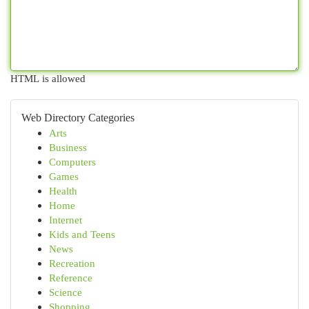
HTML is allowed
Web Directory Categories
Arts
Business
Computers
Games
Health
Home
Internet
Kids and Teens
News
Recreation
Reference
Science
Shopping