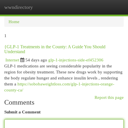
wwndirectory
Togg
navi
Home
1
{GLP-1 Treatments in the County: A Guide You Should
Understand
Internet
54 days ago
glp-1-injections-side-ef452306
GLP-1 medications are seeing considerable popularity in the
region for obesity treatment. These new drugs work by supporting
the body regulate hunger and enhance insulin levels , rendering
them a
https://sobobaweightloss.com/glp-1-injections-orange-
county-ca/
Report this page
Comments
Submit a Comment