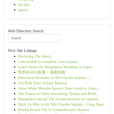
Society
Sports
Web Directory Search
New Site Listings
Declining The Query
I am unable to complete your request.
Latest News On Destination Wedding in Jaipur
世界杯2026直播： 观看指南
Directrices Actuales en Decoración Interior ...
Get Bulk Fans: A Easy Manual
Great White Monster Spores: Your Guide to Giant...
The Future of Video Streaming: Trends and Predi...
Huurprijs te hoog? Uw rechten kennen en claimen.
Dịch Vụ Máy In Hà Nội Chuyên Nghiệp - Công Ngọc
Boutiq Switch V4: A Comprehensive Review