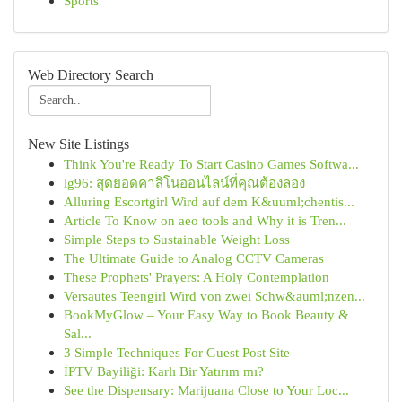
Sports
Web Directory Search
New Site Listings
Think You're Ready To Start Casino Games Softwa...
lg96: สุดยอดคาสิโนออนไลน์ที่คุณต้องลอง
Alluring Escortgirl Wird auf dem K&uuml;chentis...
Article To Know on aeo tools and Why it is Tren...
Simple Steps to Sustainable Weight Loss
The Ultimate Guide to Analog CCTV Cameras
These Prophets' Prayers: A Holy Contemplation
Versautes Teengirl Wird von zwei Schw&auml;nzen...
BookMyGlow – Your Easy Way to Book Beauty &
Sal...
3 Simple Techniques For Guest Post Site
İPTV Bayiliği: Karlı Bir Yatırım mı?
See the Dispensary: Marijuana Close to Your Loc...