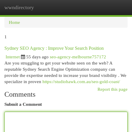
wwndirectory
Togg
navi
Home
1
Sydney SEO Agency : Improve Your Search Position
Internet
55 days ago
seo-agency-melbourne757172
Are you struggling to get your website seen on the web? A
reputable Sydney Search Engine Optimization company can
provide the expertise needed to increase your brand visibility . We
specialize in proven
https://studiohawk.com.au/seo-gold-coast/
Report this page
Comments
Submit a Comment