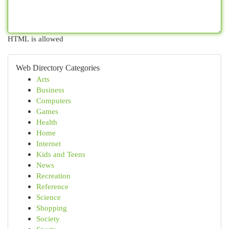
HTML is allowed
Web Directory Categories
Arts
Business
Computers
Games
Health
Home
Internet
Kids and Teens
News
Recreation
Reference
Science
Shopping
Society