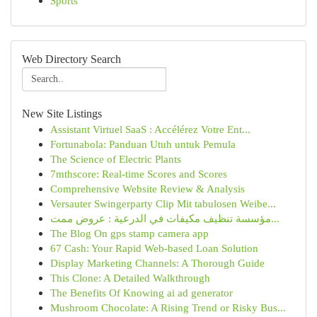
Sports
Web Directory Search
New Site Listings
Assistant Virtuel SaaS : Accélérez Votre Ent...
Fortunabola: Panduan Utuh untuk Pemula
The Science of Electric Plants
7mthscore: Real-time Scores and Scores
Comprehensive Website Review & Analysis
Versauter Swingerparty Clip Mit tabulosen Weibe...
مؤسسة تنظيف مكيفات في الدرعية : عروض ممت...
The Blog On gps stamp camera app
67 Cash: Your Rapid Web-based Loan Solution
Display Marketing Channels: A Thorough Guide
This Clone: A Detailed Walkthrough
The Benefits Of Knowing ai ad generator
Mushroom Chocolate: A Rising Trend or Risky Bus...