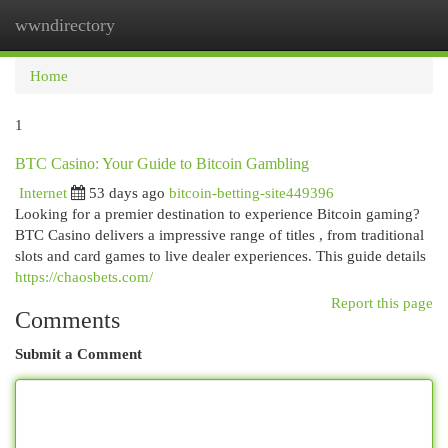
wwndirectory
Togg
navi
Home
1
BTC Casino: Your Guide to Bitcoin Gambling
Internet
53 days ago
bitcoin-betting-site449396
Looking for a premier destination to experience Bitcoin gaming?
BTC Casino delivers a impressive range of titles , from traditional
slots and card games to live dealer experiences. This guide details
https://chaosbets.com/
Report this page
Comments
Submit a Comment