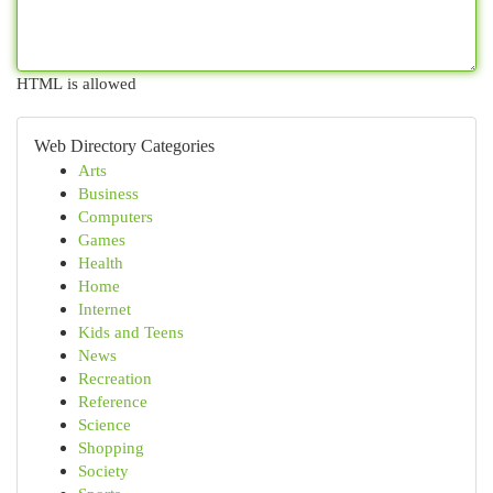
HTML is allowed
Web Directory Categories
Arts
Business
Computers
Games
Health
Home
Internet
Kids and Teens
News
Recreation
Reference
Science
Shopping
Society