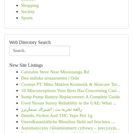
Shopping
Society
Sports
Web Directory Search
New Site Listings
Cannabis Store Near Mississauga Rd
Den indiske restauranten i Oslo
Cosmar PT: Mitra Maklon Kosmetik & Skincare Ter...
10 Misconceptions Your Boss Has Concerning Casi...
Sump Pump Battery Replacement: A Complete Guide
Used Nissan Sunny Reliability in the UAE: What ...
رائعة تجربة بث | اشتراك سمارترز
Details, Fiction And THC Vape Pen 1g
Uners&auml;ttliche Blondine Steht auf feuchten ...
Automatyczny ciśnieniomierz cyfrowy – precyzyjn...