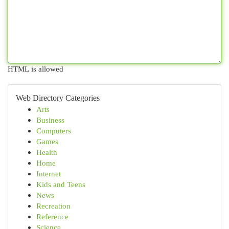
HTML is allowed
Web Directory Categories
Arts
Business
Computers
Games
Health
Home
Internet
Kids and Teens
News
Recreation
Reference
Science