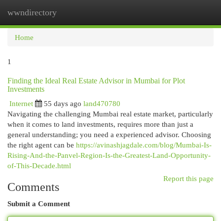
wwndirectory
Togg
navi
Home
1
Finding the Ideal Real Estate Advisor in Mumbai for Plot
Investments
Internet
55 days ago
land470780
Navigating the challenging Mumbai real estate market, particularly
when it comes to land investments, requires more than just a
general understanding; you need a experienced advisor. Choosing
the right agent can be
https://avinashjagdale.com/blog/Mumbai-Is-
Rising-And-the-Panvel-Region-Is-the-Greatest-Land-Opportunity-
of-This-Decade.html
Report this page
Comments
Submit a Comment