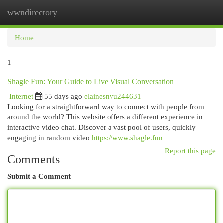
wwndirectory
Togg
navi
Home
1
Shagle Fun: Your Guide to Live Visual Conversation
Internet
55 days ago
elainesnvu244631
Looking for a straightforward way to connect with people from
around the world? This website offers a different experience in
interactive video chat. Discover a vast pool of users, quickly
engaging in random video
https://www.shagle.fun
Report this page
Comments
Submit a Comment