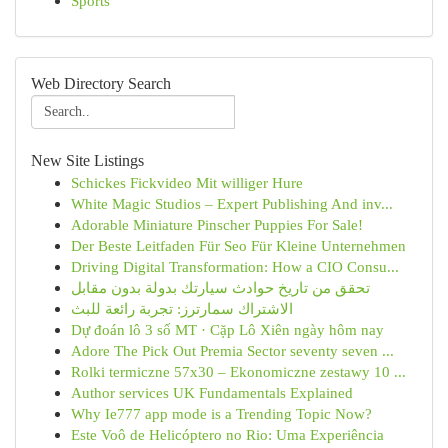
Sports
Web Directory Search
New Site Listings
Schickes Fickvideo Mit williger Hure
White Magic Studios – Expert Publishing And inv...
Adorable Miniature Pinscher Puppies For Sale!
Der Beste Leitfaden Für Seo Für Kleine Unternehmen
Driving Digital Transformation: How a CIO Consu...
تحقق من تاريخ حوادث سيارتك بدولة بدون مقابل
الاشتراك سمارترز: تجربة رائعة للبث
Dự đoán lô 3 số MT · Cặp Lô Xiên ngày hôm nay
Adore The Pick Out Premia Sector seventy seven ...
Rolki termiczne 57x30 – Ekonomiczne zestawy 10 ...
Author services UK Fundamentals Explained
Why Ie777 app mode is a Trending Topic Now?
Este Voô de Helicóptero no Rio: Uma Experiência