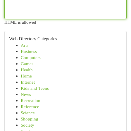
HTML is allowed
Web Directory Categories
Arts
Business
Computers
Games
Health
Home
Internet
Kids and Teens
News
Recreation
Reference
Science
Shopping
Society