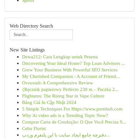
Sports
Web Directory Search
New Site Listings
Dewa212: Cara Lengkap untuk Peserta
Discovering Your Ideal Home? Top Loan Advisors ...
Grow Your Business With Powerful SEO Services
My Cherished Companion : A Account of Friend...
Ovruxtali: A Comprehensive Review
{Ręcznik papierowy Perfecto 230 m – Paczka 2...
Flightams: The Rising Star in Vape Culture
Bảng Giá In Cập Nhật 2024
5 Simple Techniques For Https://www.pornhub.com
Why Ai video ads is a Trending Topic Now?
Comprar Carta de Condução: O Que Você Precisa S...
Cebu Florist
دفترچه جامع ایجاد سایت با این پلتفرم وردپ...