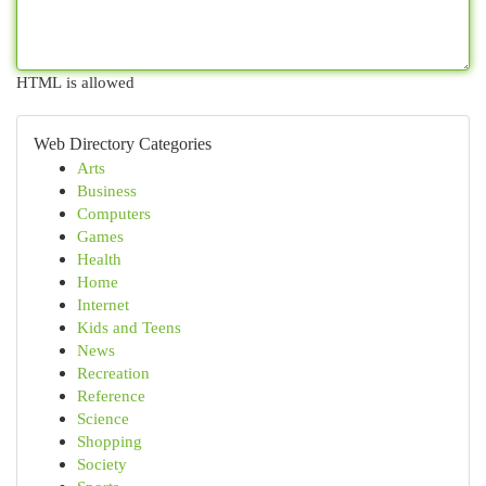
HTML is allowed
Web Directory Categories
Arts
Business
Computers
Games
Health
Home
Internet
Kids and Teens
News
Recreation
Reference
Science
Shopping
Society