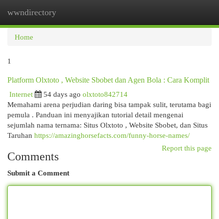
wwndirectory
Togg
navi
Home
1
Platform Olxtoto , Website Sbobet dan Agen Bola : Cara Komplit
Internet
54 days ago
olxtoto842714
Memahami arena perjudian daring bisa tampak sulit, terutama bagi
pemula . Panduan ini menyajikan tutorial detail mengenai
sejumlah nama ternama: Situs Olxtoto , Website Sbobet, dan Situs
Taruhan
https://amazinghorsefacts.com/funny-horse-names/
Report this page
Comments
Submit a Comment