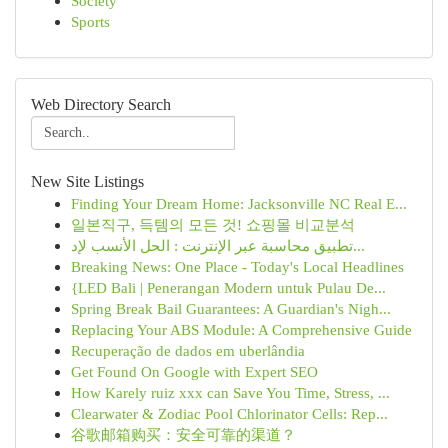
Society
Sports
Web Directory Search
New Site Listings
Finding Your Dream Home: Jacksonville NC Real E...
일본직구, 득템의 모든 것! 쇼핑몰 비교분석
تطبيق محاسبة عبر الإنترنت : الحل الأنسب لإد...
Breaking News: One Place - Today's Local Headlines
{LED Bali | Penerangan Modern untuk Pulau De...
Spring Break Bail Guarantees: A Guardian's Nigh...
Replacing Your ABS Module: A Comprehensive Guide
Recuperação de dados em uberlândia
Get Found On Google with Expert SEO
How Karely ruiz xxx can Save You Time, Stress, ...
Clearwater & Zodiac Pool Chlorinator Cells: Rep...
谷歌邮箱购买：安全可靠的渠道？