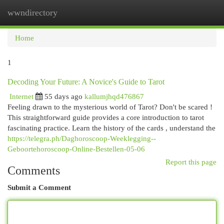
wwndirectory
Togg
navi
Home
1
Decoding Your Future: A Novice's Guide to Tarot
Internet
55 days ago
kallumjhqd476867
Feeling drawn to the mysterious world of Tarot? Don't be scared !
This straightforward guide provides a core introduction to tarot
fascinating practice. Learn the history of the cards , understand the
https://telegra.ph/Daghoroscoop-Weeklegging--
Geboortehoroscoop-Online-Bestellen-05-06
Report this page
Comments
Submit a Comment