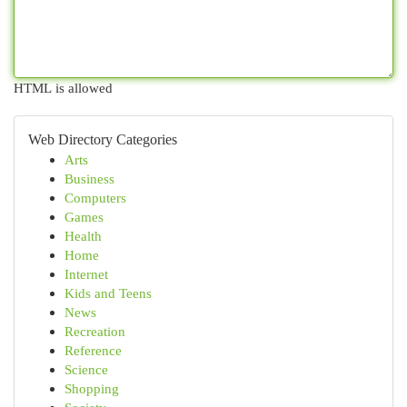
HTML is allowed
Web Directory Categories
Arts
Business
Computers
Games
Health
Home
Internet
Kids and Teens
News
Recreation
Reference
Science
Shopping