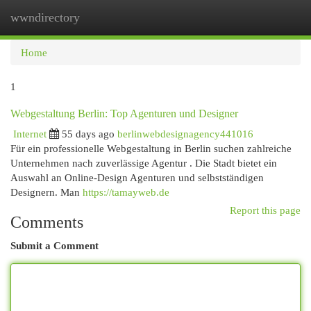
wwndirectory
Togg
navi
Home
1
Webgestaltung Berlin: Top Agenturen und Designer
Internet
55 days ago
berlinwebdesignagency441016
Für ein professionelle Webgestaltung in Berlin suchen zahlreiche
Unternehmen nach zuverlässige Agentur . Die Stadt bietet ein
Auswahl an Online-Design Agenturen und selbstständigen
Designern. Man
https://tamayweb.de
Report this page
Comments
Submit a Comment