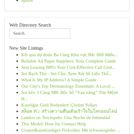
Sports
Web Directory Search
New Site Listings
Kết quả dự đoán Ba Càng Khu vực Bắc 888 Miễn...
Reliable A4 Paper Suppliers: Your Complete Guide
Seat Leasing BPO: Your Cost-Effective Call Cent...
Soi Bạch Thủ - Soi Cầu: Xem Xét Số Liệu Thố...
What Is My IP Address? A Simple Guide
Our City's Top Dermatology Essentials: A Local ...
Soi kèo 3 Càng MB: Bốc Số “Vạn năng” Tìm Mệnh
H...
Kısırlığın Gizli Nedenleri: Çözüm Yolları
สล็อต PG: สร้างความตื่นเต้นเร้าใจในโลกออนไลน์
Latidos en Terciopelo: Una Noche de Intimidad
This Model: How for Contact Help
Unanst&auml;ndiges Fickvideo Mit schwanzgeiler ...