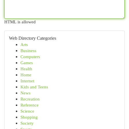
HTML is allowed
Web Directory Categories
Arts
Business
Computers
Games
Health
Home
Internet
Kids and Teens
News
Recreation
Reference
Science
Shopping
Society