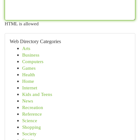
HTML is allowed
Web Directory Categories
Arts
Business
Computers
Games
Health
Home
Internet
Kids and Teens
News
Recreation
Reference
Science
Shopping
Society