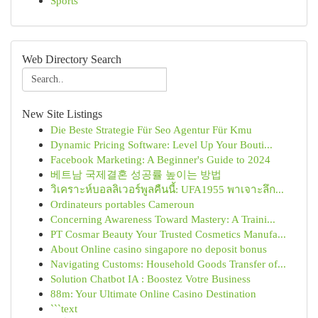
Sports
Web Directory Search
New Site Listings
Die Beste Strategie Für Seo Agentur Für Kmu
Dynamic Pricing Software: Level Up Your Bouti...
Facebook Marketing: A Beginner's Guide to 2024
베트남 국제결혼 성공률 높이는 방법
วิเคราะห์บอลลิเวอร์พูลคืนนี้: UFA1955 พาเจาะลึก...
Ordinateurs portables Cameroun
Concerning Awareness Toward Mastery: A Traini...
PT Cosmar Beauty Your Trusted Cosmetics Manufa...
About Online casino singapore no deposit bonus
Navigating Customs: Household Goods Transfer of...
Solution Chatbot IA : Boostez Votre Business
88m: Your Ultimate Online Casino Destination
```text