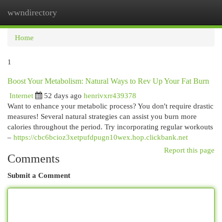
wwndirectory
Togg
navi
Home
1
Boost Your Metabolism: Natural Ways to Rev Up Your Fat Burn
Internet
52 days ago
henrivxrr439378
Want to enhance your metabolic process? You don't require drastic
measures! Several natural strategies can assist you burn more
calories throughout the period. Try incorporating regular workouts
–
https://cbc6bcioz3xetpufdpugn10wex.hop.clickbank.net
Report this page
Comments
Submit a Comment