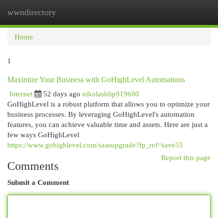
wwndirectory
Togg
navi
Home
1
Maximize Your Business with GoHighLevel Automations
Internet
52 days ago
nikolashlip919600
GoHighLevel is a robust platform that allows you to optimize your
business processes. By leveraging GoHighLevel's automation
features, you can achieve valuable time and assets. Here are just a
few ways GoHighLevel
https://www.gohighlevel.com/saasupgrade?fp_ref=save55
Report this page
Comments
Submit a Comment