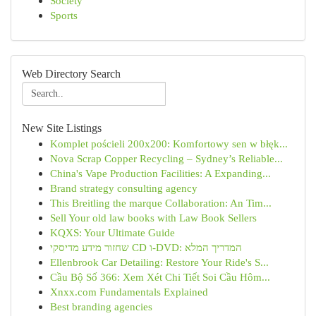
Society
Sports
Web Directory Search
New Site Listings
Komplet pościeli 200x200: Komfortowy sen w błęk...
Nova Scrap Copper Recycling – Sydney’s Reliable...
China's Vape Production Facilities: A Expanding...
Brand strategy consulting agency
This Breitling the marque Collaboration: An Tim...
Sell Your old law books with Law Book Sellers
KQXS: Your Ultimate Guide
שחזור מידע מדיסקי CD ו-DVD: המדריך המלא
Ellenbrook Car Detailing: Restore Your Ride's S...
Cầu Bộ Số 366: Xem Xét Chi Tiết Soi Cầu Hôm...
Xnxx.com Fundamentals Explained
Best branding agencies