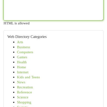
HTML is allowed
Web Directory Categories
Arts
Business
Computers
Games
Health
Home
Internet
Kids and Teens
News
Recreation
Reference
Science
Shopping