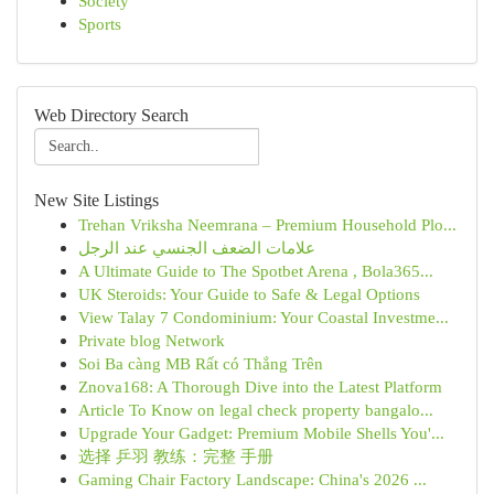
Society
Sports
Web Directory Search
New Site Listings
Trehan Vriksha Neemrana – Premium Household Plo...
علامات الضعف الجنسي عند الرجل
A Ultimate Guide to The Spotbet Arena , Bola365...
UK Steroids: Your Guide to Safe & Legal Options
View Talay 7 Condominium: Your Coastal Investme...
Private blog Network
Soi Ba càng MB Rất có Thắng Trên
Znova168: A Thorough Dive into the Latest Platform
Article To Know on legal check property bangalo...
Upgrade Your Gadget: Premium Mobile Shells You'...
选择 乒羽 教练：完整 手册
Gaming Chair Factory Landscape: China's 2026 ...