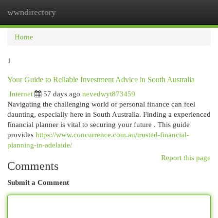
wwndirectory
Togg
navi
Home
1
Your Guide to Reliable Investment Advice in South Australia
Internet
57 days ago
nevedwyt873459
Navigating the challenging world of personal finance can feel
daunting, especially here in South Australia. Finding a experienced
financial planner is vital to securing your future . This guide
provides
https://www.concurrence.com.au/trusted-financial-
planning-in-adelaide/
Report this page
Comments
Submit a Comment