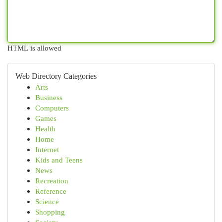
HTML is allowed
Web Directory Categories
Arts
Business
Computers
Games
Health
Home
Internet
Kids and Teens
News
Recreation
Reference
Science
Shopping