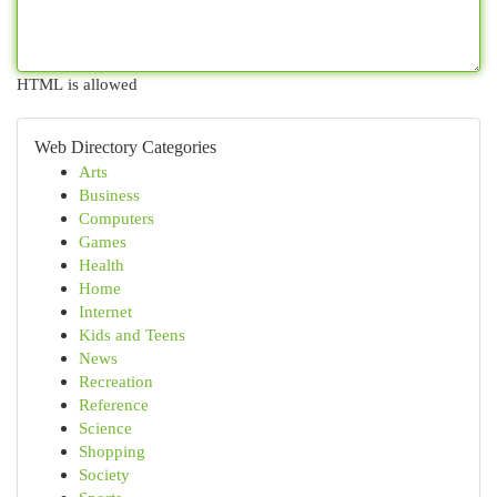
HTML is allowed
Web Directory Categories
Arts
Business
Computers
Games
Health
Home
Internet
Kids and Teens
News
Recreation
Reference
Science
Shopping
Society