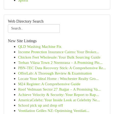
Sports
Web Directory Search
New Site Listings
QLD Washing Machine Fix
Income Protection Insurance Cairns: Your Broker...
Chicken Feet Wholesale: Your Bulk Sourcing Guide
Trehan Vilasa Town 2 Neemrana – A Promising Plo...
PBN-TEC Data Recovery Stick: A Comprehensive Re...
OfferLab: A Thorough Review & Examination
Locate Your Ideal Home : Winchester Realty Gro...
M24 Register: A Comprehensive Guide
Roof Vedmaan Sector 27 Jhajjar – A Promising Va...
Achieve Velocity & Security: Your Report to Rap...
AmericaCelebz: Your Inside Look at Celebrity Ne...
School pick up and drop off
Ventilation Grilles NZ: Optimising Ventilati...