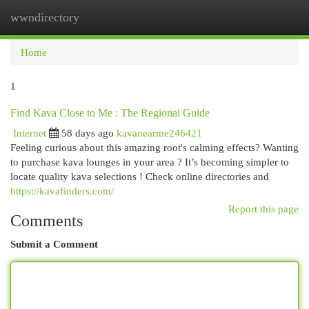
wwndirectory
Togg
navi
Home
1
Find Kava Close to Me : The Regional Guide
Internet
58 days ago
kavanearme246421
Feeling curious about this amazing root's calming effects? Wanting
to purchase kava lounges in your area ? It’s becoming simpler to
locate quality kava selections ! Check online directories and
https://kavafinders.com/
Report this page
Comments
Submit a Comment