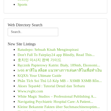
Sports
Web Directory Search
New Site Listings
Ratudepo: Sebuah Kisah Menginspirasi
Don't Fall To Fairplay24 app Blindly, Read This...
호치민 마사지 완벽 가이드
Ręcznik Papierowy Katrin: Biały, 189mb, Ekonomi...
lv66 คาสิโน สล็อต แนวทางการเล่นคาสิโนเพื่อทำเงิน
KQXS: Your Ultimate Guide
Phân Tích Soi Thủ Lô Kép MB – XSMB XSMB Rồn...
Akses Tepat4d : Tutorial Detail dan Terbaru
Www.rvght.com
White Magic Studios – Professional Publishing A...
Navigating Psychiatric Hospital Care: A Patient...
Kleine Bekannte Fakten über Suchmaschinenoptim...