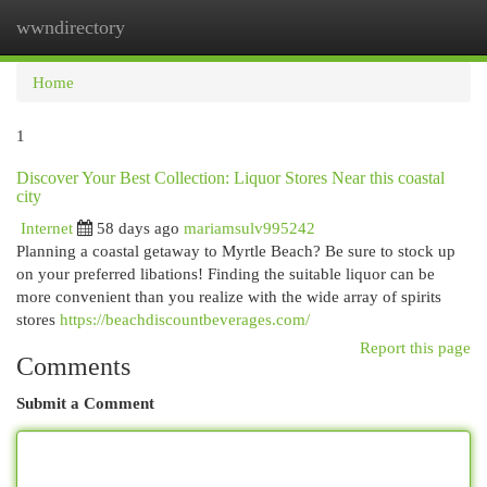
wwndirectory
Togg
navi
Home
1
Discover Your Best Collection: Liquor Stores Near this coastal
city
Internet
58 days ago
mariamsulv995242
Planning a coastal getaway to Myrtle Beach? Be sure to stock up
on your preferred libations! Finding the suitable liquor can be
more convenient than you realize with the wide array of spirits
stores
https://beachdiscountbeverages.com/
Report this page
Comments
Submit a Comment