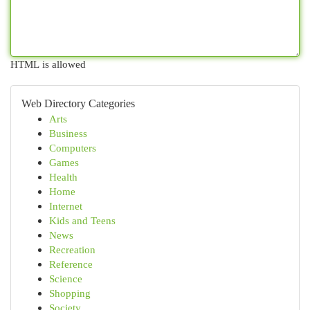
HTML is allowed
Web Directory Categories
Arts
Business
Computers
Games
Health
Home
Internet
Kids and Teens
News
Recreation
Reference
Science
Shopping
Society