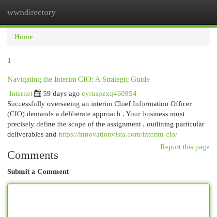
wwndirectory
Togg
navi
Home
1
Navigating the Interim CIO: A Strategic Guide
Internet
59 days ago
cyruspzxq460954
Successfully overseeing an interim Chief Information Officer
(CIO) demands a deliberate approach . Your business must
precisely define the scope of the assignment , outlining particular
deliverables and
https://innovationvista.com/interim-cio/
Report this page
Comments
Submit a Comment