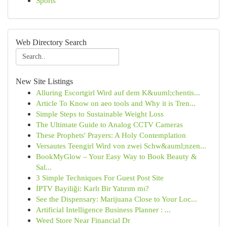
Sports
Web Directory Search
New Site Listings
Alluring Escortgirl Wird auf dem K&uuml;chentis...
Article To Know on aeo tools and Why it is Tren...
Simple Steps to Sustainable Weight Loss
The Ultimate Guide to Analog CCTV Cameras
These Prophets' Prayers: A Holy Contemplation
Versautes Teengirl Wird von zwei Schw&auml;nzen...
BookMyGlow – Your Easy Way to Book Beauty &
Sal...
3 Simple Techniques For Guest Post Site
İPTV Bayiliği: Karlı Bir Yatırım mı?
See the Dispensary: Marijuana Close to Your Loc...
Artificial Intelligence Business Planner : ...
Weed Store Near Financial Dr