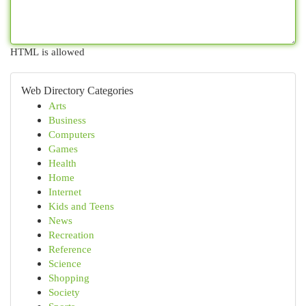
HTML is allowed
Web Directory Categories
Arts
Business
Computers
Games
Health
Home
Internet
Kids and Teens
News
Recreation
Reference
Science
Shopping
Society