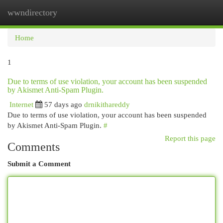
wwndirectory
Togg
navi
Home
1
Due to terms of use violation, your account has been suspended
by Akismet Anti-Spam Plugin.
Internet
57 days ago
drnikithareddy
Due to terms of use violation, your account has been suspended
by Akismet Anti-Spam Plugin.
#
Report this page
Comments
Submit a Comment