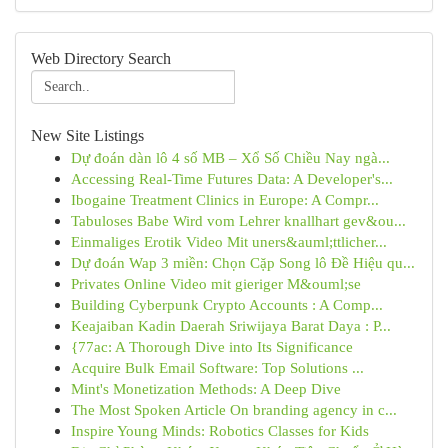
Web Directory Search
New Site Listings
Dự đoán dàn lô 4 số MB – Xổ Số Chiều Nay ngà...
Accessing Real-Time Futures Data: A Developer's...
Ibogaine Treatment Clinics in Europe: A Compr...
Tabuloses Babe Wird vom Lehrer knallhart gev&ou...
Einmaliges Erotik Video Mit uners&auml;ttlicher...
Dự đoán Wap 3 miền: Chọn Cặp Song lô Đề Hiệu qu...
Privates Online Video mit gieriger M&ouml;se
Building Cyberpunk Crypto Accounts : A Comp...
Keajaiban Kadin Daerah Sriwijaya Barat Daya : P...
{77ac: A Thorough Dive into Its Significance
Acquire Bulk Email Software: Top Solutions ...
Mint's Monetization Methods: A Deep Dive
The Most Spoken Article On branding agency in c...
Inspire Young Minds: Robotics Classes for Kids