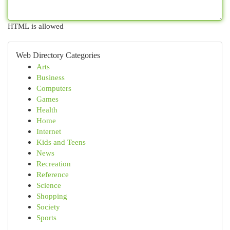
HTML is allowed
Web Directory Categories
Arts
Business
Computers
Games
Health
Home
Internet
Kids and Teens
News
Recreation
Reference
Science
Shopping
Society
Sports