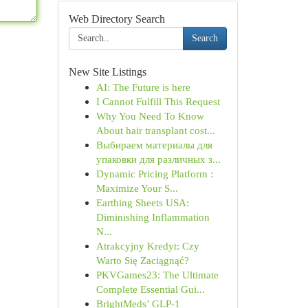
Web Directory Search
Search
New Site Listings
AI: The Future is here
I Cannot Fulfill This Request
Why You Need To Know
About hair transplant cost...
Выбираем материалы для
упаковки для различных з...
Dynamic Pricing Platform :
Maximize Your S...
Earthing Sheets USA:
Diminishing Inflammation
N...
Atrakcyjny Kredyt: Czy
Warto Się Zaciągnąć?
PKVGames23: The Ultimate
Complete Essential Gui...
BrightMeds’ GLP-1