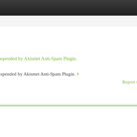
egories
Register
Login
 suspended by Akismet Anti-Spam Plugin.
 suspended by Akismet Anti-Spam Plugin.
#
Report 