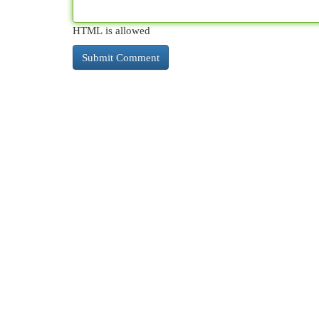
HTML is allowed