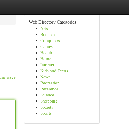
Web Directory Categories
Arts
Business
Computers
Games
Health
Home
Internet
Kids and Teens
News
this page
Recreation
Reference
Science
Shopping
Society
Sports