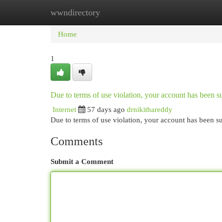
wwndirectory
Home
New Site Listings
Add Site
Cat
Home
1
Due to terms of use violation, your account has been
Internet
57 days ago
drnikithareddy
Due to terms of use violation, your account has been
Comments
Submit a Comment