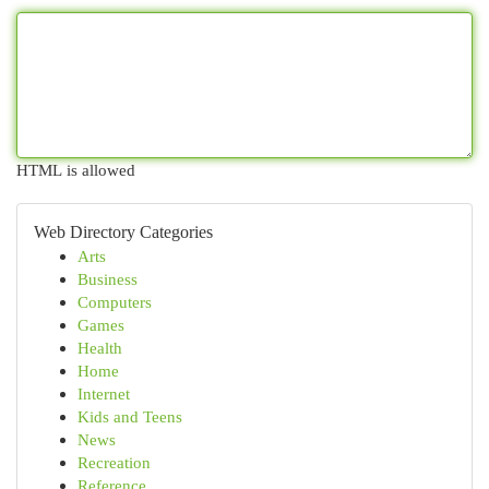
HTML is allowed
Web Directory Categories
Arts
Business
Computers
Games
Health
Home
Internet
Kids and Teens
News
Recreation
Reference