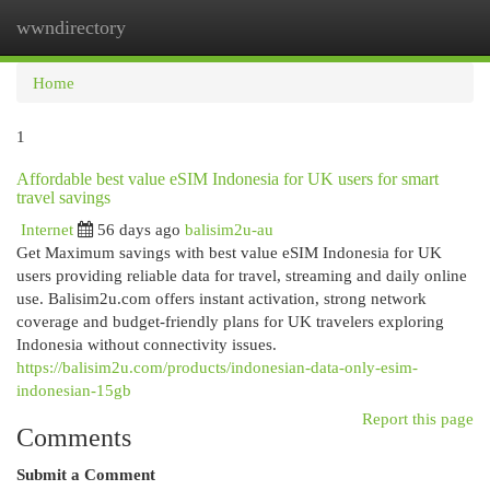
wwndirectory
Togg
navi
Home
1
Affordable best value eSIM Indonesia for UK users for smart
travel savings
Internet
56 days ago
balisim2u-au
Get Maximum savings with best value eSIM Indonesia for UK
users providing reliable data for travel, streaming and daily online
use. Balisim2u.com offers instant activation, strong network
coverage and budget-friendly plans for UK travelers exploring
Indonesia without connectivity issues.
https://balisim2u.com/products/indonesian-data-only-esim-
indonesian-15gb
Report this page
Comments
Submit a Comment