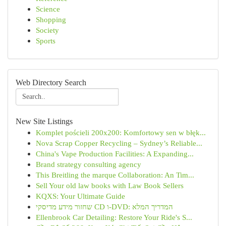
Science
Shopping
Society
Sports
Web Directory Search
New Site Listings
Komplet pościeli 200x200: Komfortowy sen w błęk...
Nova Scrap Copper Recycling – Sydney’s Reliable...
China's Vape Production Facilities: A Expanding...
Brand strategy consulting agency
This Breitling the marque Collaboration: An Tim...
Sell Your old law books with Law Book Sellers
KQXS: Your Ultimate Guide
שחזור מידע מדיסקי CD ו-DVD: המדריך המלא
Ellenbrook Car Detailing: Restore Your Ride's S...