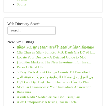
Sports
Web Directory Search
New Site Listings
สล็อต PG: สุดยอดเกมคาสิโนออนไลน์ที่คุณต้องลอง
Cầu Chuyên Sâu - Soi Kép MB: Đánh Giá Dữ Số L...
Locate Your Device – A Detailed Guide to Mob...
{Frontier Markets: The New Investment for Inve...
Parke Official US
5 Easy Facts About Orange County DJ Described
هل العزل يحل مشكلة الرطوبة والعفن؟ الحقيقة العل...
Dự Đoán Đặc Biệt Tham Khảo - Soi Cầu Tỷ Phú :...
Modular Cleanrooms: Your Immediate Answer for...
Rankzura
Akıntı Nedir? Nedenleri ve Tıbbi Bulguları
Alex Dimopoulos: A Rising Star in Tech?