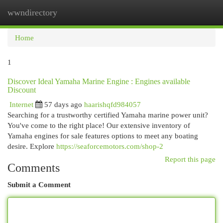
wwndirectory
Togg
navi
Home
1
Discover Ideal Yamaha Marine Engine : Engines available
Discount
Internet
57 days ago
haarishqfd984057
Searching for a trustworthy certified Yamaha marine power unit?
You've come to the right place! Our extensive inventory of
Yamaha engines for sale features options to meet any boating
desire. Explore
https://seaforcemotors.com/shop-2
Report this page
Comments
Submit a Comment