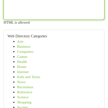
HTML is allowed
Web Directory Categories
Arts
Business
Computers
Games
Health
Home
Internet
Kids and Teens
News
Recreation
Reference
Science
Shopping
Society