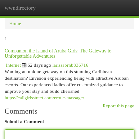
wwndirectory
Togg
navi
Home
1
Companion the Island of Aruba Girls: The Gateway to
Unforgettable Adventures
Internet
62 days ago
larissabrnb836716
Wanting an unique getaway on this stunning Caribbean
destination? Envision experiencing being with attractive Aruban
escorts. Our experienced ladies offer customized guidance to
improve your stay and build cherished
https://callgirlsstreet.com/erotic-massage/
Report this page
Comments
Submit a Comment