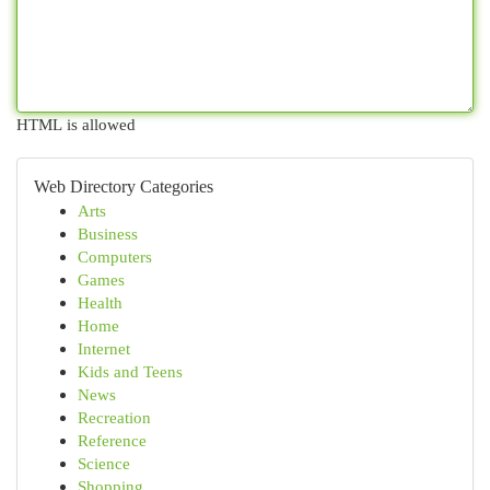
HTML is allowed
Web Directory Categories
Arts
Business
Computers
Games
Health
Home
Internet
Kids and Teens
News
Recreation
Reference
Science
Shopping