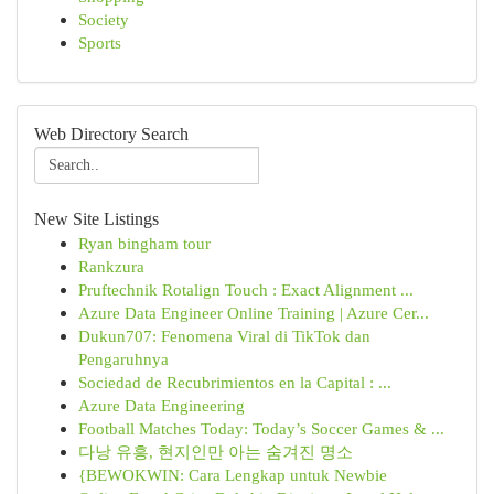
Society
Sports
Web Directory Search
New Site Listings
Ryan bingham tour
Rankzura
Pruftechnik Rotalign Touch : Exact Alignment ...
Azure Data Engineer Online Training | Azure Cer...
Dukun707: Fenomena Viral di TikTok dan
Pengaruhnya
Sociedad de Recubrimientos en la Capital : ...
Azure Data Engineering
Football Matches Today: Today’s Soccer Games & ...
다낭 유흥, 현지인만 아는 숨겨진 명소
{BEWOKWIN: Cara Lengkap untuk Newbie