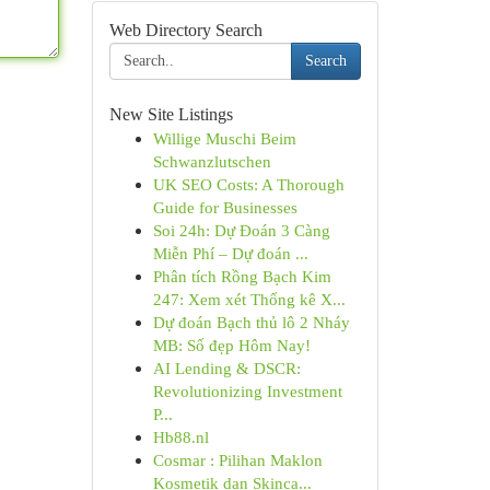
Web Directory Search
Search
New Site Listings
Willige Muschi Beim
Schwanzlutschen
UK SEO Costs: A Thorough
Guide for Businesses
Soi 24h: Dự Đoán 3 Càng
Miễn Phí – Dự đoán ...
Phân tích Rồng Bạch Kim
247: Xem xét Thống kê X...
Dự đoán Bạch thủ lô 2 Nháy
MB: Số đẹp Hôm Nay!
AI Lending & DSCR:
Revolutionizing Investment
P...
Hb88.nl
Cosmar : Pilihan Maklon
Kosmetik dan Skinca...