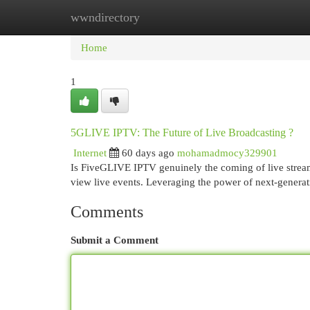
wwndirectory
Home
New Site Listings
Add Site
Cat
Home
1
5GLIVE IPTV: The Future of Live Broadcasting ?
Internet
60 days ago
mohamadmocy329901
Is FiveGLIVE IPTV genuinely the coming of live strea
view live events. Leveraging the power of next-generat
Comments
Submit a Comment