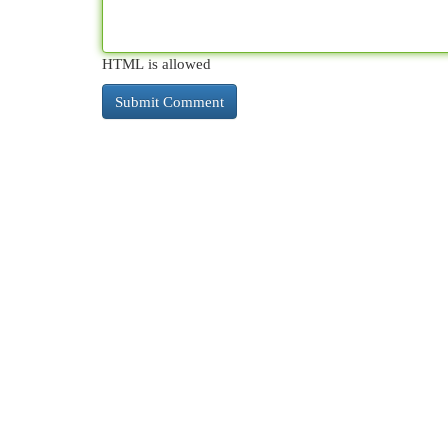
HTML is allowed