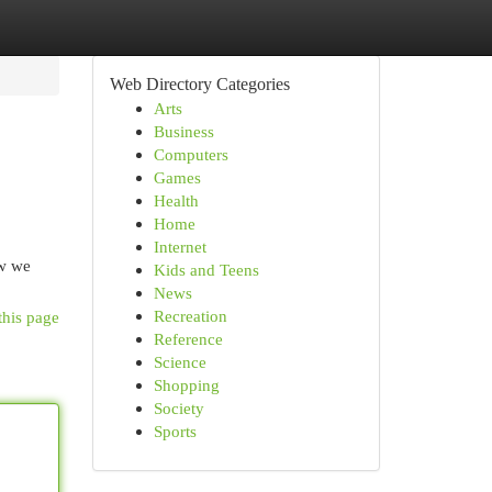
Web Directory Categories
Arts
Business
Computers
Games
Health
Home
Internet
ow we
Kids and Teens
News
Recreation
this page
Reference
Science
Shopping
Society
Sports