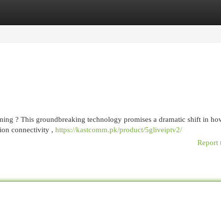
egories
Register
Login
ming ? This groundbreaking technology promises a dramatic shift in h
ion connectivity ,
https://kastcomm.pk/product/5gliveiptv2/
Report 