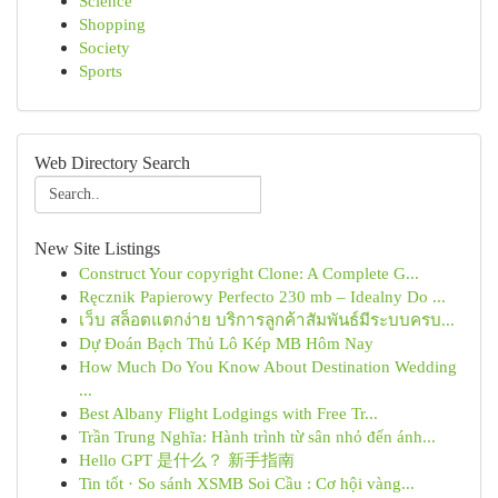
Science
Shopping
Society
Sports
Web Directory Search
New Site Listings
Construct Your copyright Clone: A Complete G...
Ręcznik Papierowy Perfecto 230 mb – Idealny Do ...
เว็บ สล็อตแตกง่าย บริการลูกค้าสัมพันธ์มีระบบครบ...
Dự Đoán Bạch Thủ Lô Kép MB Hôm Nay
How Much Do You Know About Destination Wedding
...
Best Albany Flight Lodgings with Free Tr...
Trần Trung Nghĩa: Hành trình từ sân nhỏ đến ánh...
Hello GPT 是什么？ 新手指南
Tin tốt · So sánh XSMB Soi Cầu : Cơ hội vàng...