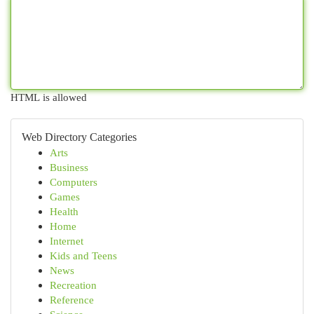
HTML is allowed
Web Directory Categories
Arts
Business
Computers
Games
Health
Home
Internet
Kids and Teens
News
Recreation
Reference