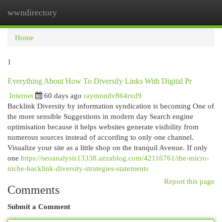
wwndirectory
Togg
navi
Home
1
Everything About How To Diversify Links With Digital Pr
Internet
60 days ago
raymondv864rxd9
Backlink Diversity by information syndication is becoming One of
the more sensible Suggestions in modern day Search engine
optimisation because it helps websites generate visibility from
numerous sources instead of according to only one channel.
Visualize your site as a little shop on the tranquil Avenue. If only
one
https://seoanalysis13338.azzablog.com/42116761/the-micro-
niche-backlink-diversity-strategies-statements
Report this page
Comments
Submit a Comment