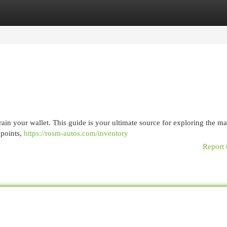
egories
Register
Login
rain your wallet. This guide is your ultimate source for exploring the ma
 points,
https://rosm-autos.com/inventory
Report 