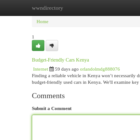
wwndirectory
Home
New Site Listings
Add Site
Cat
Home
1
Budget-Friendly Cars Kenya
Internet
59 days ago
orlandolmdg888076
Finding a reliable vehicle in Kenya won’t necessarily d
budget-friendly used cars in Kenya. We'll examine key
Comments
Submit a Comment