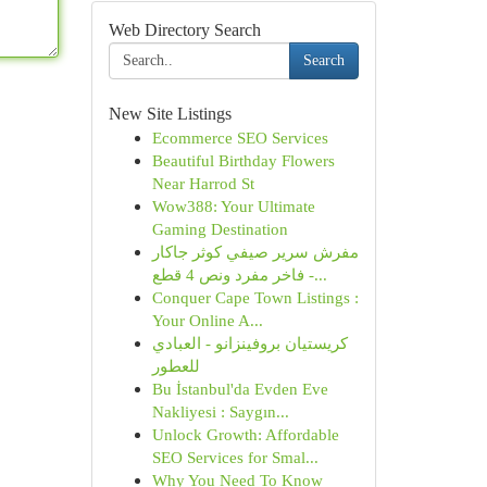
Web Directory Search
Search
New Site Listings
Ecommerce SEO Services
Beautiful Birthday Flowers
Near Harrod St
Wow388: Your Ultimate
Gaming Destination
مفرش سرير صيفي كوثر جاكار
فاخر مفرد ونص 4 قطع -...
Conquer Cape Town Listings :
Your Online A...
كريستيان بروفينزانو - العبادي
للعطور
Bu İstanbul'da Evden Eve
Nakliyesi : Saygın...
Unlock Growth: Affordable
SEO Services for Smal...
Why You Need To Know