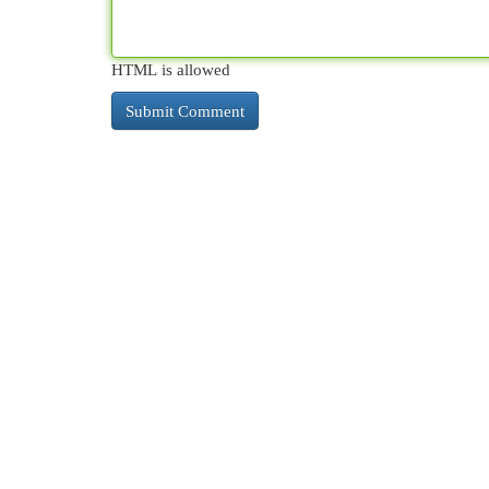
HTML is allowed