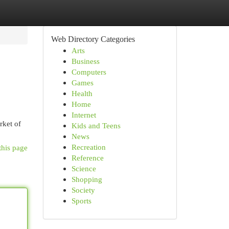
Web Directory Categories
Arts
Business
Computers
Games
Health
Home
Internet
rket of
Kids and Teens
News
Recreation
this page
Reference
Science
Shopping
Society
Sports