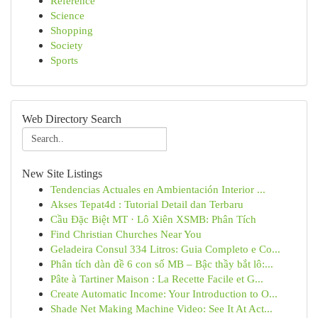
Reference
Science
Shopping
Society
Sports
Web Directory Search
New Site Listings
Tendencias Actuales en Ambientación Interior ...
Akses Tepat4d : Tutorial Detail dan Terbaru
Cầu Đặc Biệt MT · Lô Xiên XSMB: Phân Tích
Find Christian Churches Near You
Geladeira Consul 334 Litros: Guia Completo e Co...
Phân tích dàn đề 6 con số MB – Bậc thầy bắt lô:...
Pâte à Tartiner Maison : La Recette Facile et G...
Create Automatic Income: Your Introduction to O...
Shade Net Making Machine Video: See It At Act...