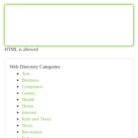
HTML is allowed
Web Directory Categories
Arts
Business
Computers
Games
Health
Home
Internet
Kids and Teens
News
Recreation