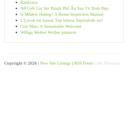
Rankzura
Nữ Giới Gọi Sài Thành Phố Ẩn Sau Vẻ Xinh Đẹp
Is Mildew Hiding? A Home Inspection Manual
1 Çocuk bir hanım Tüp lohusa Yaptırabilir mi?
Coir Mats: A Sustainable Welcome
Willige Weiber Wollen pimpern
Copyright © 2026 |
New Site Listings
|
RSS Feeds
Link Directory