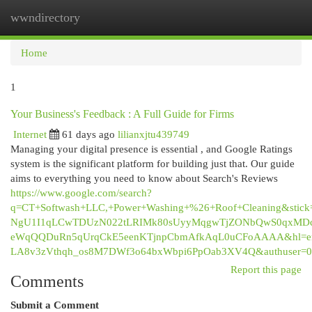
wwndirectory
Togg
navi
Home
1
Your Business's Feedback : A Full Guide for Firms
Internet
61 days ago
lilianxjtu439749
Managing your digital presence is essential , and Google Ratings
system is the significant platform for building just that. Our guide
aims to everything you need to know about Search's Reviews
https://www.google.com/search?
q=CT+Softwash+LLC,+Power+Washing+%26+Roof+Cleaning&sti
NgU1I1qLCwTDUzN022tLRIMk80sUyyMqgwTjZONbQwS0qxMDcw
eWqQQDuRn5qUrqCkE5eenKTjnpCbmAfkAqL0uCFoAAAA&hl=e
LA8v3zVthqh_os8M7DWf3o64bxWbpi6PpOab3XV4Q&authuser=0
Report this page
Comments
Submit a Comment