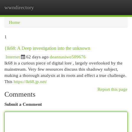
wwndirectory
Togg
navi
Home
1
{lk68: A Deep investigation into the unknown
Internet
62 days ago
deannasiwo509676
lk68 is a curious piece of digital lore , largely overlooked by the
mainstream. Very few resources discuss this shadowy subject,
making a thorough analysis at its roots and effect a true challenge.
This
https://lk68.jp.net/
Report this page
Comments
Submit a Comment