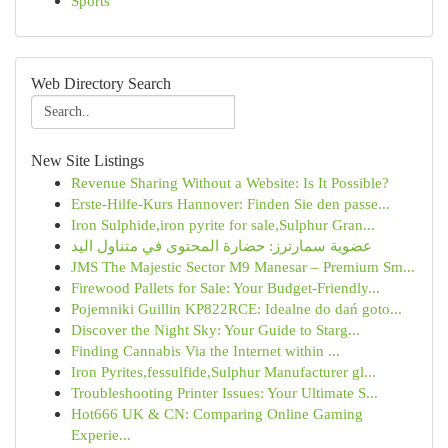
Sports
Web Directory Search
New Site Listings
Revenue Sharing Without a Website: Is It Possible?
Erste-Hilfe-Kurs Hannover: Finden Sie den passe...
Iron Sulphide,iron pyrite for sale,Sulphur Gran...
عضوية سمارترز: حضارة المحتوى في متناول اليد
JMS The Majestic Sector M9 Manesar – Premium Sm...
Firewood Pallets for Sale: Your Budget-Friendly...
Pojemniki Guillin KP822RCE: Idealne do dań goto...
Discover the Night Sky: Your Guide to Starg...
Finding Cannabis Via the Internet within ...
Iron Pyrites,fessulfide,Sulphur Manufacturer gl...
Troubleshooting Printer Issues: Your Ultimate S...
Hot666 UK & CN: Comparing Online Gaming
Experie...