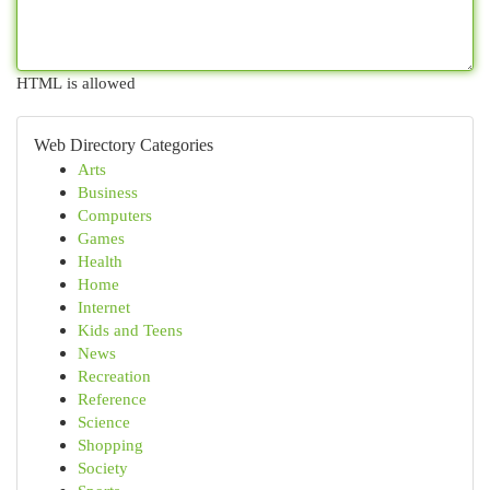
HTML is allowed
Web Directory Categories
Arts
Business
Computers
Games
Health
Home
Internet
Kids and Teens
News
Recreation
Reference
Science
Shopping
Society