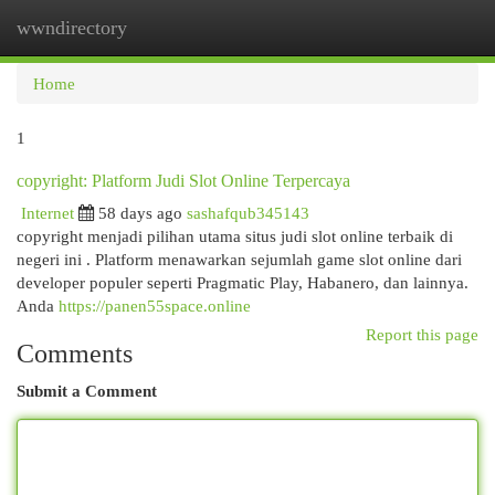
wwndirectory
Togg
navi
Home
1
copyright: Platform Judi Slot Online Terpercaya
Internet
58 days ago
sashafqub345143
copyright menjadi pilihan utama situs judi slot online terbaik di
negeri ini . Platform menawarkan sejumlah game slot online dari
developer populer seperti Pragmatic Play, Habanero, dan lainnya.
Anda
https://panen55space.online
Report this page
Comments
Submit a Comment