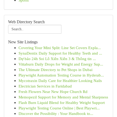
Sports
Web Directory Search
New Site Listings
Covering Your Mini Split: Line Set Covers Expla...
SynaDentix Daily Support for Healthy Teeth and ...
Dự báo 24h Soi Lô Xiên Xiên 3 & Thông tin ...
Vittaburn Daily Drops for Weight and Energy Sup...
The Ultimate Directory to Pet Shops in Dubai
Playwright Automation Testing Course in Hyderab...
Mycotraxin Daily Care for Healthier Looking Nails
Electrician Services in Faridabad
Fresh Flowers Near New Hope Church Rd
Memopezil Support for Memory and Mental Sharpness
Flash Burn Liquid Blend for Healthy Weight Support
Playwright Testing Course Online | Best Playwri...
Discover the Possibility : Your Handbook to...