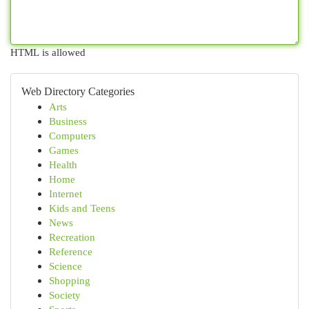
HTML is allowed
Web Directory Categories
Arts
Business
Computers
Games
Health
Home
Internet
Kids and Teens
News
Recreation
Reference
Science
Shopping
Society