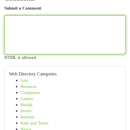
Submit a Comment
HTML is allowed
Web Directory Categories
Arts
Business
Computers
Games
Health
Home
Internet
Kids and Teens
News