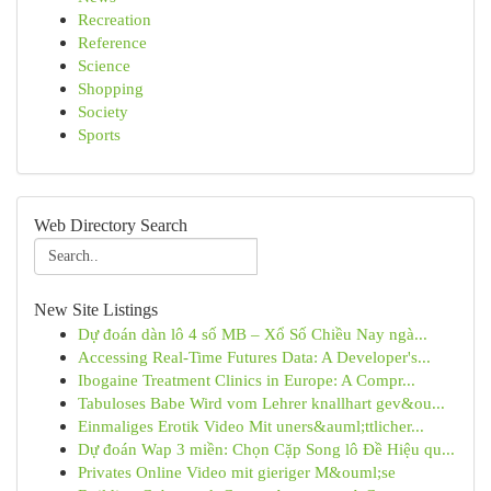
Recreation
Reference
Science
Shopping
Society
Sports
Web Directory Search
New Site Listings
Dự đoán dàn lô 4 số MB – Xổ Số Chiều Nay ngà...
Accessing Real-Time Futures Data: A Developer's...
Ibogaine Treatment Clinics in Europe: A Compr...
Tabuloses Babe Wird vom Lehrer knallhart gev&ou...
Einmaliges Erotik Video Mit uners&auml;ttlicher...
Dự đoán Wap 3 miền: Chọn Cặp Song lô Đề Hiệu qu...
Privates Online Video mit gieriger M&ouml;se