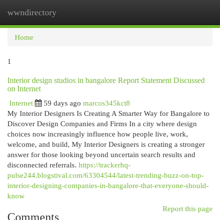
wwndirectory
Togg
navi
Home
1
Interior design studios in bangalore Report Statement Discussed
on Internet
Internet
59 days ago
marcos345kct8
My Interior Designers Is Creating A Smarter Way for Bangalore to
Discover Design Companies and Firms In a city where design
choices now increasingly influence how people live, work,
welcome, and build, My Interior Designers is creating a stronger
answer for those looking beyond uncertain search results and
disconnected referrals.
https://trackerhq-
pulse244.blogstival.com/63304544/latest-trending-buzz-on-top-
interior-designing-companies-in-bangalore-that-everyone-should-
know
Report this page
Comments