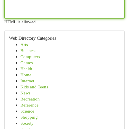
HTML is allowed
Web Directory Categories
Arts
Business
Computers
Games
Health
Home
Internet
Kids and Teens
News
Recreation
Reference
Science
Shopping
Society