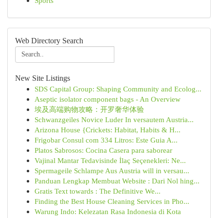
Sports
Web Directory Search
New Site Listings
SDS Capital Group: Shaping Community and Ecolog...
Aseptic isolator component bags - An Overview
埃及高端购物攻略：开罗奢华体验
Schwanzgeiles Novice Luder In versautem Austria...
Arizona House {Crickets: Habitat, Habits & H...
Frigobar Consul com 334 Litros: Este Guia A...
Platos Sabrosos: Cocina Casera para saborear
Vajinal Mantar Tedavisinde İlaç Seçenekleri: Ne...
Spermageile Schlampe Aus Austria will in versau...
Panduan Lengkap Membuat Website : Dari Nol hing...
Gratis Text towards : The Definitive We...
Finding the Best House Cleaning Services in Pho...
Warung Indo: Kelezatan Rasa Indonesia di Kota