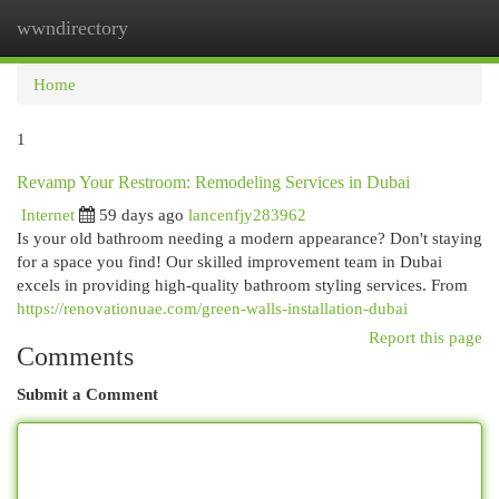
wwndirectory
Togg
navi
Home
1
Revamp Your Restroom: Remodeling Services in Dubai
Internet
59 days ago
lancenfjy283962
Is your old bathroom needing a modern appearance? Don't staying
for a space you find! Our skilled improvement team in Dubai
excels in providing high-quality bathroom styling services. From
https://renovationuae.com/green-walls-installation-dubai
Report this page
Comments
Submit a Comment