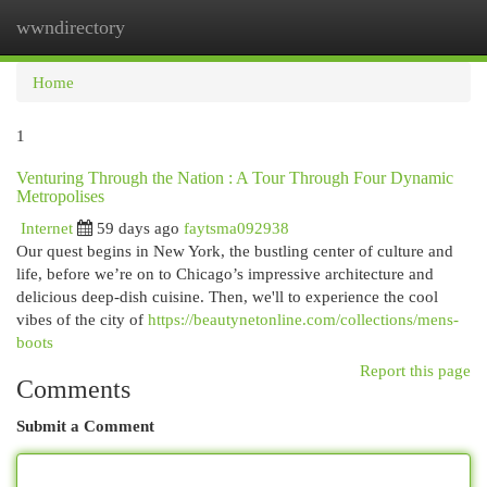
wwndirectory
Togg
navi
Home
1
Venturing Through the Nation : A Tour Through Four Dynamic
Metropolises
Internet
59 days ago
faytsma092938
Our quest begins in New York, the bustling center of culture and
life, before we’re on to Chicago’s impressive architecture and
delicious deep-dish cuisine. Then, we'll to experience the cool
vibes of the city of
https://beautynetonline.com/collections/mens-
boots
Report this page
Comments
Submit a Comment