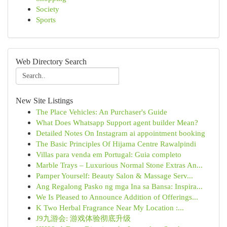
Society
Sports
Web Directory Search
New Site Listings
The Place Vehicles: An Purchaser's Guide
What Does Whatsapp Support agent builder Mean?
Detailed Notes On Instagram ai appointment booking
The Basic Principles Of Hijama Centre Rawalpindi
Villas para venda em Portugal: Guia completo
Marble Trays – Luxurious Normal Stone Extras An...
Pamper Yourself: Beauty Salon & Massage Serv...
Ang Regalong Pasko ng mga Ina sa Bansa: Inspira...
We Is Pleased to Announce Addition of Offerings...
K Two Herbal Fragrance Near My Location :...
J9九游会: 游戏体验彻底升级