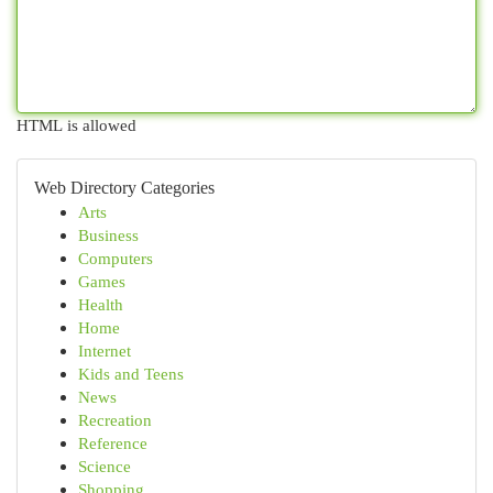
HTML is allowed
Web Directory Categories
Arts
Business
Computers
Games
Health
Home
Internet
Kids and Teens
News
Recreation
Reference
Science
Shopping