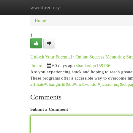
wwndirectory
Home
New Site Listings
Add Site
Cat
Home
1
Unlock Your Potential : Online Success Mentoring Stra
Internet
60 days ago
shaniaxlqo159736
Are you experiencing stuck and hoping to reach greater
These programs offer a accessible way to overcome lim
affiliate=changurlif&tid=mr&vendor=jtcoaching&cbpa
Comments
Submit a Comment