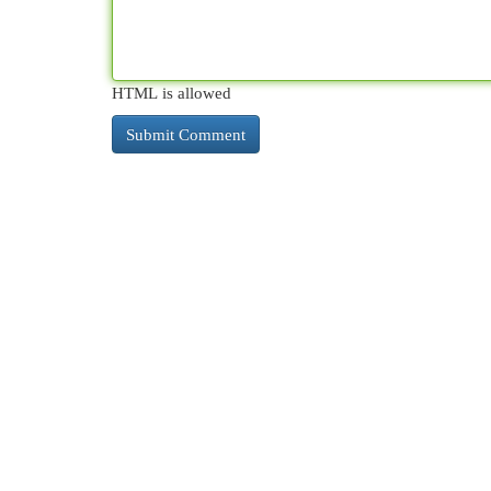
HTML is allowed