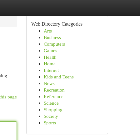
Web Directory Categories
Arts
Business
Computers
Games
Health
Home
Internet
ing .
Kids and Teens
News
Recreation
Reference
this page
Science
Shopping
Society
Sports