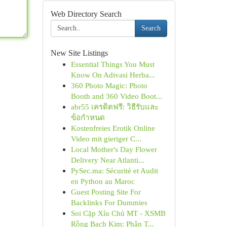
Web Directory Search
Search
New Site Listings
Essential Things You Must
Know On Adivasi Herba...
360 Photo Magic: Photo
Booth and 360 Video Boot...
abr55 เครดิตฟรี: วิธีรับและ
ข้อกำหนด
Kostenfreies Erotik Online
Video mit gieriger C...
Local Mother's Day Flower
Delivery Near Atlanti...
PySec.ma: Sécurité et Audit
en Python au Maroc
Guest Posting Site For
Backlinks For Dummies
Soi Cặp Xỉu Chủ MT - XSMB
Rồng Bạch Kim: Phân T...