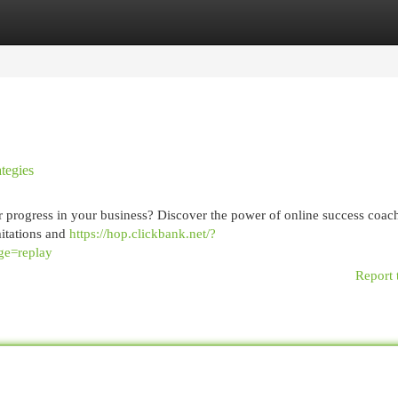
egories
Register
Login
tegies
 progress in your business? Discover the power of online success coach
itations and
https://hop.clickbank.net/?
ge=replay
Report 