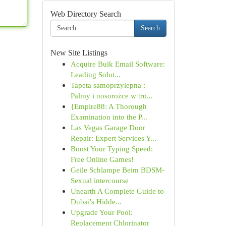
Web Directory Search
Search
New Site Listings
Acquire Bulk Email Software:
Leading Solut...
Tapeta samoprzylepna :
Palmy i nosorożce w tro...
{Empire88: A Thorough
Examination into the P...
Las Vegas Garage Door
Repair: Expert Services Y...
Boost Your Typing Speed:
Free Online Games!
Geile Schlampe Beim BDSM-
Sexual intercourse
Unearth A Complete Guide to
Dubai's Hidde...
Upgrade Your Pool:
Replacement Chlorinator