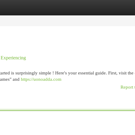
egories
Register
Login
 Experiencing
ed is surprisingly simple ! Here's your essential guide. First, visit the 
 Games" and
https://uonoadda.com
Report 