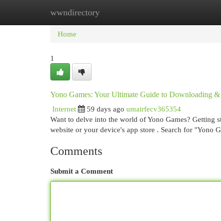
wwndirectory
Home
New Site Listings
Add Site
Cat
Home
1
Yono Games: Your Ultimate Guide to Downloading &
Internet
59 days ago
umairfecv365354
Want to delve into the world of Yono Games? Getting start
website or your device's app store . Search for "Yono
Comments
Submit a Comment