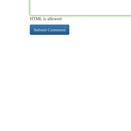
HTML is allowed