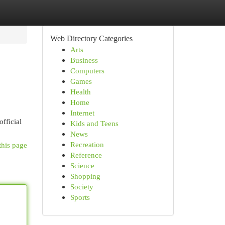
Web Directory Categories
Arts
Business
Computers
Games
Health
Home
Internet
official
Kids and Teens
News
Recreation
this page
Reference
Science
Shopping
Society
Sports