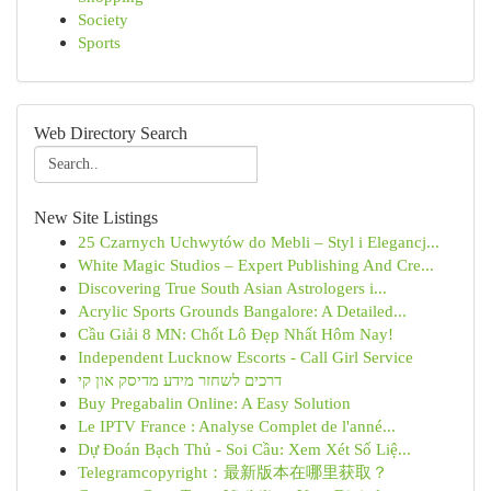
Society
Sports
Web Directory Search
New Site Listings
25 Czarnych Uchwytów do Mebli – Styl i Elegancj...
White Magic Studios – Expert Publishing And Cre...
Discovering True South Asian Astrologers i...
Acrylic Sports Grounds Bangalore: A Detailed...
Cầu Giải 8 MN: Chốt Lô Đẹp Nhất Hôm Nay!
Independent Lucknow Escorts - Call Girl Service
דרכים לשחזר מידע מדיסק און קי
Buy Pregabalin Online: A Easy Solution
Le IPTV France : Analyse Complet de l'anné...
Dự Đoán Bạch Thủ - Soi Cầu: Xem Xét Số Liệ...
Telegramcopyright：最新版本在哪里获取？