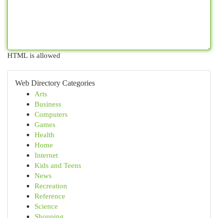
HTML is allowed
Web Directory Categories
Arts
Business
Computers
Games
Health
Home
Internet
Kids and Teens
News
Recreation
Reference
Science
Shopping