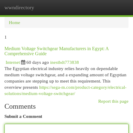
wwndirectory
Togg
navi
Home
1
Medium Voltage Switchgear Manufacturers in Egypt: A
Comprehensive Guide
Internet
60 days ago
inestbdt773838
The Egyptian electrical industry relies heavily on dependable
medium voltage switchgear, and a expanding amount of Egyptian
companies are stepping up to meet this requirement. This
overview presents
https://sega-m.com/product-category/electrical-
solutions/medium-voltage-switchgear/
Report this page
Comments
Submit a Comment