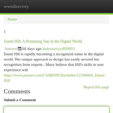
wwndirectory
Togg
navi
Home
1
Emmi Hill: A Promising Star in the Digital World
Internet
66 days ago
haleemavyyi859953
Emmi Hill is rapidly becoming a recognized name in the digital
world. Her unique approach to design has easily secured her
recognition from experts . Many believe that Hill's skills in user
experience will
https://www.pornos.cam/CAMS/DE/Darsteller/12340004_Emmi-
Hill/
Report this page
Comments
Submit a Comment