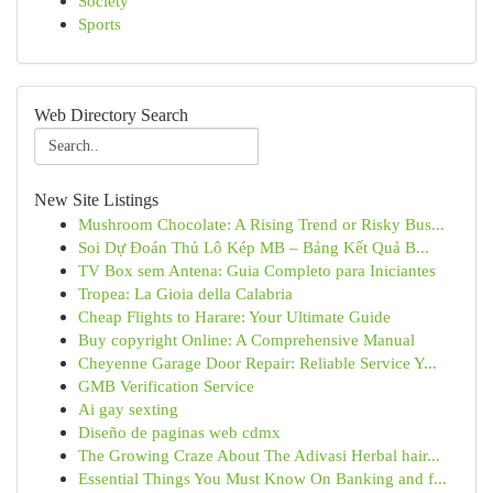
Society
Sports
Web Directory Search
New Site Listings
Mushroom Chocolate: A Rising Trend or Risky Bus...
Soi Dự Đoán Thủ Lô Kép MB – Bảng Kết Quả B...
TV Box sem Antena: Guia Completo para Iniciantes
Tropea: La Gioia della Calabria
Cheap Flights to Harare: Your Ultimate Guide
Buy copyright Online: A Comprehensive Manual
Cheyenne Garage Door Repair: Reliable Service Y...
GMB Verification Service
Ai gay sexting
Diseño de paginas web cdmx
The Growing Craze About The Adivasi Herbal hair...
Essential Things You Must Know On Banking and f...