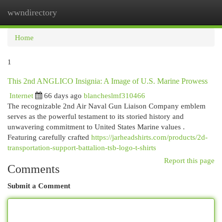
wwndirectory
Togg
navi
Home
1
This 2nd ANGLICO Insignia: A Image of U.S. Marine Prowess
Internet
66 days ago
blancheslmf310466
The recognizable 2nd Air Naval Gun Liaison Company emblem
serves as the powerful testament to its storied history and
unwavering commitment to United States Marine values .
Featuring carefully crafted
https://jarheadshirts.com/products/2d-
transportation-support-battalion-tsb-logo-t-shirts
Report this page
Comments
Submit a Comment