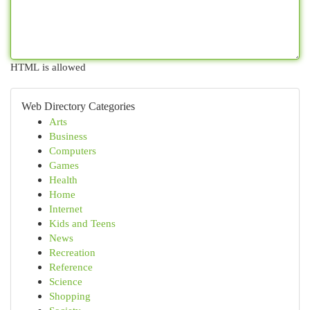
HTML is allowed
Web Directory Categories
Arts
Business
Computers
Games
Health
Home
Internet
Kids and Teens
News
Recreation
Reference
Science
Shopping