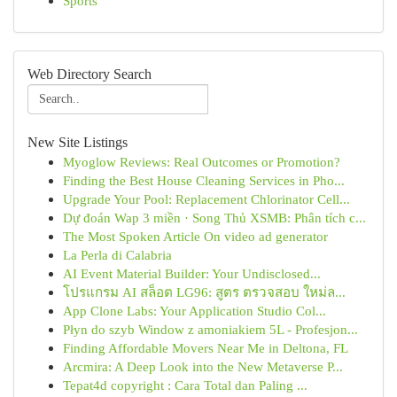
Sports
Web Directory Search
New Site Listings
Myoglow Reviews: Real Outcomes or Promotion?
Finding the Best House Cleaning Services in Pho...
Upgrade Your Pool: Replacement Chlorinator Cell...
Dự đoán Wap 3 miền · Song Thủ XSMB: Phân tích c...
The Most Spoken Article On video ad generator
La Perla di Calabria
AI Event Material Builder: Your Undisclosed...
โปรแกรม AI สล็อต LG96: สูตร ตรวจสอบ ใหม่ล...
App Clone Labs: Your Application Studio Col...
Płyn do szyb Window z amoniakiem 5L - Profesjon...
Finding Affordable Movers Near Me in Deltona, FL
Arcmira: A Deep Look into the New Metaverse P...
Tepat4d copyright : Cara Total dan Paling ...