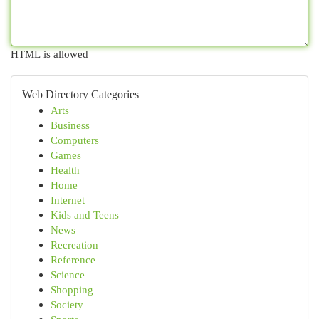
HTML is allowed
Web Directory Categories
Arts
Business
Computers
Games
Health
Home
Internet
Kids and Teens
News
Recreation
Reference
Science
Shopping
Society