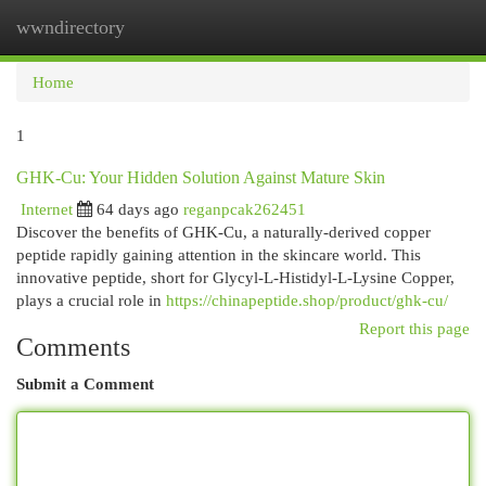
wwndirectory
Togg
navi
Home
1
GHK-Cu: Your Hidden Solution Against Mature Skin
Internet
64 days ago
reganpcak262451
Discover the benefits of GHK-Cu, a naturally-derived copper
peptide rapidly gaining attention in the skincare world. This
innovative peptide, short for Glycyl-L-Histidyl-L-Lysine Copper,
plays a crucial role in
https://chinapeptide.shop/product/ghk-cu/
Report this page
Comments
Submit a Comment