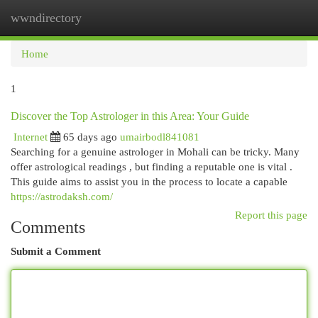
wwndirectory
Togg
navi
Home
1
Discover the Top Astrologer in this Area: Your Guide
Internet
65 days ago
umairbodl841081
Searching for a genuine astrologer in Mohali can be tricky. Many
offer astrological readings , but finding a reputable one is vital .
This guide aims to assist you in the process to locate a capable
https://astrodaksh.com/
Report this page
Comments
Submit a Comment