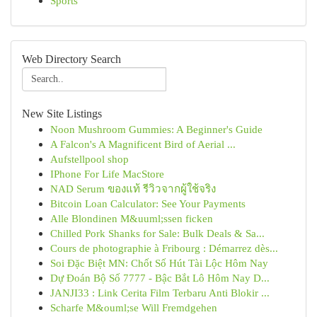
Sports
Web Directory Search
New Site Listings
Noon Mushroom Gummies: A Beginner's Guide
A Falcon's A Magnificent Bird of Aerial ...
Aufstellpool shop
IPhone For Life MacStore
NAD Serum ของแท้ รีวิวจากผู้ใช้จริง
Bitcoin Loan Calculator: See Your Payments
Alle Blondinen M&uuml;ssen ficken
Chilled Pork Shanks for Sale: Bulk Deals & Sa...
Cours de photographie à Fribourg : Démarrez dès...
Soi Đặc Biệt MN: Chốt Số Hút Tài Lộc Hôm Nay
Dự Đoán Bộ Số 7777 - Bậc Bắt Lô Hôm Nay D...
JANJI33 : Link Cerita Film Terbaru Anti Blokir ...
Scharfe M&ouml;se Will Fremdgehen