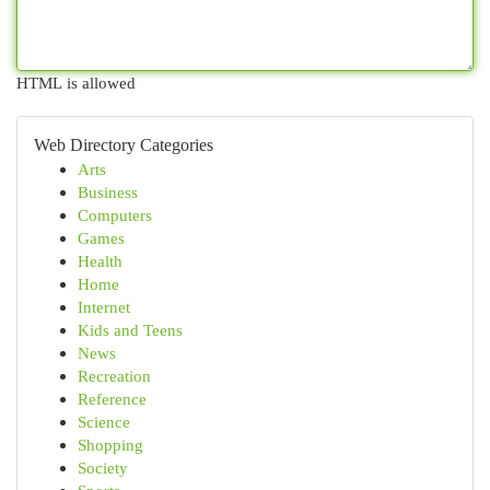
HTML is allowed
Web Directory Categories
Arts
Business
Computers
Games
Health
Home
Internet
Kids and Teens
News
Recreation
Reference
Science
Shopping
Society