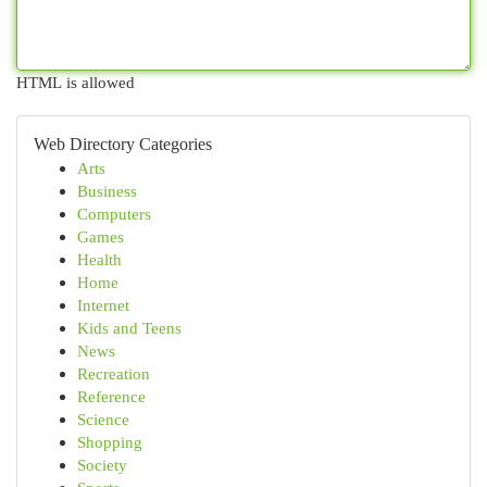
HTML is allowed
Web Directory Categories
Arts
Business
Computers
Games
Health
Home
Internet
Kids and Teens
News
Recreation
Reference
Science
Shopping
Society