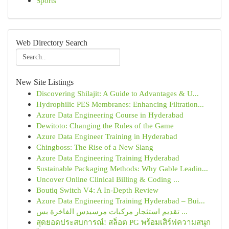
Sports
Web Directory Search
New Site Listings
Discovering Shilajit: A Guide to Advantages & U...
Hydrophilic PES Membranes: Enhancing Filtration...
Azure Data Engineering Course in Hyderabad
Dewitoto: Changing the Rules of the Game
Azure Data Engineer Training in Hyderabad
Chingboss: The Rise of a New Slang
Azure Data Engineering Training Hyderabad
Sustainable Packaging Methods: Why Gable Leadin...
Uncover Online Clinical Billing & Coding ...
Boutiq Switch V4: A In-Depth Review
Azure Data Engineering Training Hyderabad – Bui...
تقديم استئجار مركبات مرسيدس الفاخرة بس ...
สุดยอดประสบการณ์! สล็อต PG พร้อมเสิร์ฟความสนุก