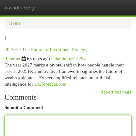
wwndirectory
Togg
navi
Home
1
2025FP: The Future of Investment Strategy
Internet
65 days ago
chiaraiukq612294
The year 2027 marks a pivotal shift in how people handle their
assets. 2025FP, a innovative framework, signifies the future of
wealth guidance . Expect amplified reliance on artificial
intelligence for
2025fplegal.com
Report this page
Comments
Submit a Comment