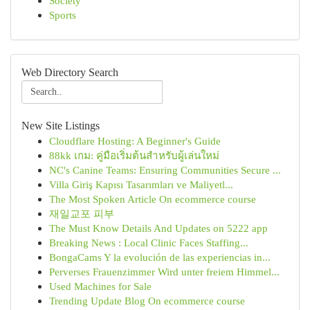
Society
Sports
Web Directory Search
New Site Listings
Cloudflare Hosting: A Beginner's Guide
88kk เกม: คู่มือเริ่มต้นสำหรับผู้เล่นใหม่
NC's Canine Teams: Ensuring Communities Secure ...
Villa Giriş Kapısı Tasarımları ve Maliyetl...
The Most Spoken Article On ecommerce course
재일교포 피부
The Must Know Details And Updates on 5222 app
Breaking News : Local Clinic Faces Staffing...
BongaCams Y la evolución de las experiencias in...
Perverses Frauenzimmer Wird unter freiem Himmel...
Used Machines for Sale
Trending Update Blog On ecommerce course