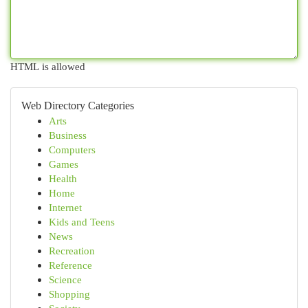
HTML is allowed
Web Directory Categories
Arts
Business
Computers
Games
Health
Home
Internet
Kids and Teens
News
Recreation
Reference
Science
Shopping