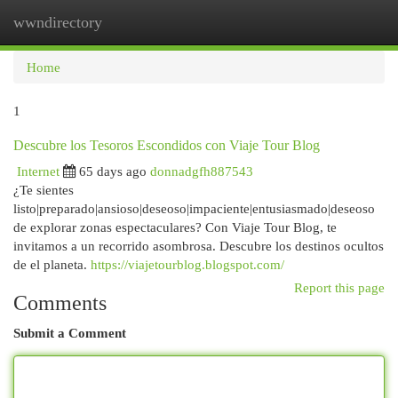
wwndirectory
Togg
navi
Home
1
Descubre los Tesoros Escondidos con Viaje Tour Blog
Internet
65 days ago
donnadgfh887543
¿Te sientes
listo|preparado|ansioso|deseoso|impaciente|entusiasmado|deseoso
de explorar zonas espectaculares? Con Viaje Tour Blog, te
invitamos a un recorrido asombrosa. Descubre los destinos ocultos
de el planeta.
https://viajetourblog.blogspot.com/
Report this page
Comments
Submit a Comment