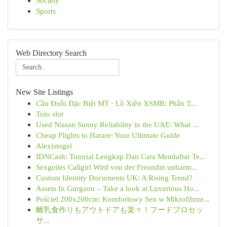
Society
Sports
Web Directory Search
New Site Listings
Cầu Đuôi Đặc Biệt MT · Lô Xiên XSMB: Phân T...
Toto slot
Used Nissan Sunny Reliability in the UAE: What ...
Cheap Flights to Harare: Your Ultimate Guide
Alexistogel
IDNCash: Tutorial Lengkap Dan Cara Mendaftar Te...
Sexgeiles Callgirl Wird von der Freundin unbarm...
Custom Identity Documents UK: A Rising Trend?
Assets In Gurgaon – Take a look at Luxurious Ho...
Pościel 200x200cm: Komfortowy Sen w Mikrofibrze...
離乳食作りもアウトドアも楽々！フードプロセッ
サ...