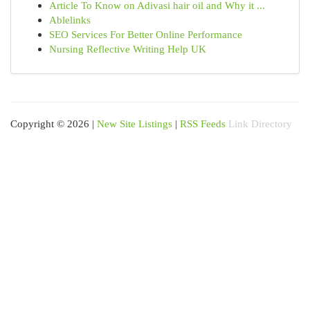
Article To Know on Adivasi hair oil and Why it ...
Ablelinks
SEO Services For Better Online Performance
Nursing Reflective Writing Help UK
Copyright © 2026 |
New Site Listings
|
RSS Feeds
Link Directory