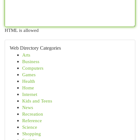
HTML is allowed
Web Directory Categories
Arts
Business
Computers
Games
Health
Home
Internet
Kids and Teens
News
Recreation
Reference
Science
Shopping