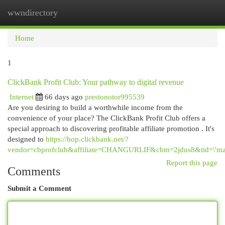
wwndirectory
Togg
navi
Home
1
ClickBank Profit Club: Your pathway to digital revenue
Internet
66 days ago
prestonotor995539
Are you desiring to build a worthwhile income from the
convenience of your place? The ClickBank Profit Club offers a
special approach to discovering profitable affiliate promotion . It's
designed to
https://hop.clickbank.net/?
vendor=cbprofclub&affiliate=CHANGURLIF&cbm=2jdus8&tid=\'mai
Report this page
Comments
Submit a Comment