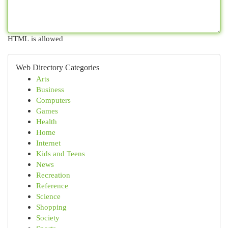
HTML is allowed
Web Directory Categories
Arts
Business
Computers
Games
Health
Home
Internet
Kids and Teens
News
Recreation
Reference
Science
Shopping
Society