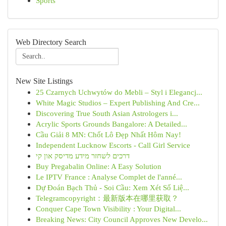
Sports
Web Directory Search
New Site Listings
25 Czarnych Uchwytów do Mebli – Styl i Elegancj...
White Magic Studios – Expert Publishing And Cre...
Discovering True South Asian Astrologers i...
Acrylic Sports Grounds Bangalore: A Detailed...
Cầu Giải 8 MN: Chốt Lô Đẹp Nhất Hôm Nay!
Independent Lucknow Escorts - Call Girl Service
דרכים לשחזר מידע מדיסק און קי
Buy Pregabalin Online: A Easy Solution
Le IPTV France : Analyse Complet de l'anné...
Dự Đoán Bạch Thủ - Soi Cầu: Xem Xét Số Liệ...
Telegramcopyright：最新版本在哪里获取？
Conquer Cape Town Visibility : Your Digital...
Breaking News: City Council Approves New Develo...