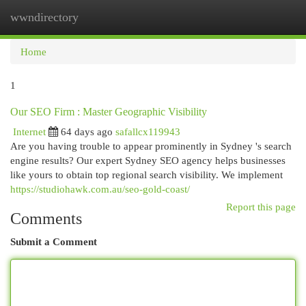
wwndirectory
Togg
navi
Home
1
Our SEO Firm : Master Geographic Visibility
Internet
64 days ago
safallcx119943
Are you having trouble to appear prominently in Sydney 's search
engine results? Our expert Sydney SEO agency helps businesses
like yours to obtain top regional search visibility. We implement
https://studiohawk.com.au/seo-gold-coast/
Report this page
Comments
Submit a Comment