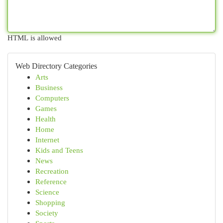
HTML is allowed
Web Directory Categories
Arts
Business
Computers
Games
Health
Home
Internet
Kids and Teens
News
Recreation
Reference
Science
Shopping
Society