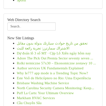
Sports
Web Directory Search
New Site Listings
تحقق من تاريخ حوادث سيارتك بدولة بدون مقابل
الاشتراك سمارترز: تجربة رائعة للبث
Dự đoán lô 3 số MT · Cặp Lô Xiên ngày hôm nay
Adore The Pick Out Premia Sector seventy seven ...
Rolki termiczne 57x30 – Ekonomiczne zestawy 10 ...
Author services UK Fundamentals Explained
Why Ie777 app mode is a Trending Topic Now?
Este Voô de Helicóptero no Rio: Uma Experiência
Brisbane Washing Machine Service
North Carolina Security Camera Monitoring: Keep...
Puff La Carts: Your Ultimate Overview
Markham HVAC Services
Cầu Chuyên Sâu