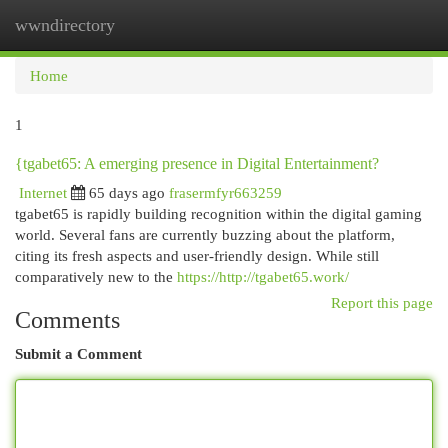
wwndirectory
Togg
navi
Home
1
{tgabet65: A emerging presence in Digital Entertainment?
Internet
65 days ago
frasermfyr663259
tgabet65 is rapidly building recognition within the digital gaming
world. Several fans are currently buzzing about the platform,
citing its fresh aspects and user-friendly design. While still
comparatively new to the
https://http://tgabet65.work/
Report this page
Comments
Submit a Comment