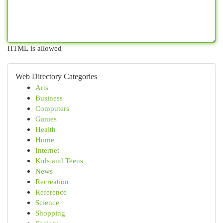
HTML is allowed
Web Directory Categories
Arts
Business
Computers
Games
Health
Home
Internet
Kids and Teens
News
Recreation
Reference
Science
Shopping