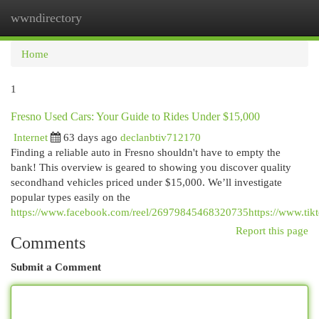
wwndirectory
Togg
navi
Home
1
Fresno Used Cars: Your Guide to Rides Under $15,000
Internet
63 days ago
declanbtiv712170
Finding a reliable auto in Fresno shouldn't have to empty the
bank! This overview is geared to showing you discover quality
secondhand vehicles priced under $15,000. We’ll investigate
popular types easily on the
https://www.facebook.com/reel/26979845468320735https://www.t
Report this page
Comments
Submit a Comment