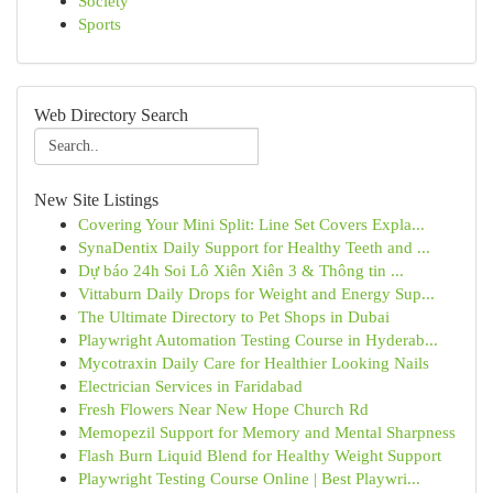
Society
Sports
Web Directory Search
New Site Listings
Covering Your Mini Split: Line Set Covers Expla...
SynaDentix Daily Support for Healthy Teeth and ...
Dự báo 24h Soi Lô Xiên Xiên 3 & Thông tin ...
Vittaburn Daily Drops for Weight and Energy Sup...
The Ultimate Directory to Pet Shops in Dubai
Playwright Automation Testing Course in Hyderab...
Mycotraxin Daily Care for Healthier Looking Nails
Electrician Services in Faridabad
Fresh Flowers Near New Hope Church Rd
Memopezil Support for Memory and Mental Sharpness
Flash Burn Liquid Blend for Healthy Weight Support
Playwright Testing Course Online | Best Playwri...