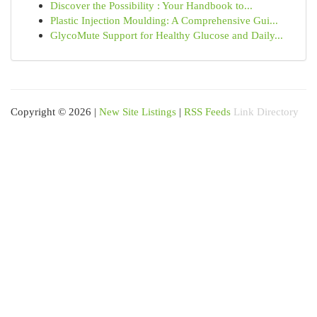
Discover the Possibility : Your Handbook to...
Plastic Injection Moulding: A Comprehensive Gui...
GlycoMute Support for Healthy Glucose and Daily...
Copyright © 2026 |
New Site Listings
|
RSS Feeds
Link Directory