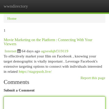
wwndirectory
Togg
navi
Home
1
Movie Marketing on the Platform : Connecting With Your
Viewers
Internet
64 days ago
agnesdqbf319119
To effectively market your film on Facebook , knowing your
target demographic is vitally important . Leverage Facebook's
extensive targeting options to connect with individuals interested
in related
https://stagepush.live/
Report this page
Comments
Submit a Comment