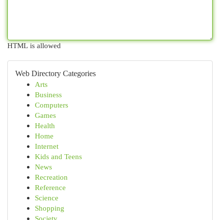
HTML is allowed
Web Directory Categories
Arts
Business
Computers
Games
Health
Home
Internet
Kids and Teens
News
Recreation
Reference
Science
Shopping
Society