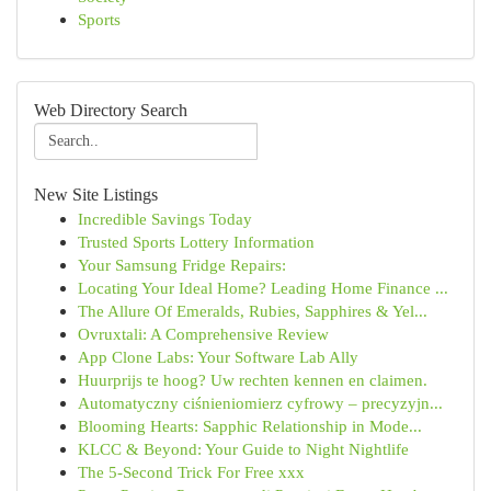
Sports
Web Directory Search
New Site Listings
Incredible Savings Today
Trusted Sports Lottery Information
Your Samsung Fridge Repairs:
Locating Your Ideal Home? Leading Home Finance ...
The Allure Of Emeralds, Rubies, Sapphires & Yel...
Ovruxtali: A Comprehensive Review
App Clone Labs: Your Software Lab Ally
Huurprijs te hoog? Uw rechten kennen en claimen.
Automatyczny ciśnieniomierz cyfrowy – precyzyjn...
Blooming Hearts: Sapphic Relationship in Mode...
KLCC & Beyond: Your Guide to Night Nightlife
The 5-Second Trick For Free xxx