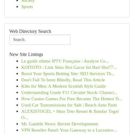
Society
Sports
Web Directory Search
New Site Listings
Le guide ultime IPTV Française : Analyse Co...
KOITOTO : Link Situs Slot Gacor Ini Hari Slot77...
Boost Your Sports Betting Site: SEO Services Th...
Don't Fall To benz Blindly, Read This Article
Kilts for Men: A Modern Scottish Style Guide
Understanding Grade F11 Circular Stock: Charact...
How Casino Games For Free Became The Hottest Tr...
Used Car Transmissions for Sale | Reach Auto Parts
ALEXISTOGEL > Situs Toto Resmi & Bandar Togel
O...
Mr. Gamble News: Recent Developments
VPN Reseller Panel: Your Gateway to a Lucrative...