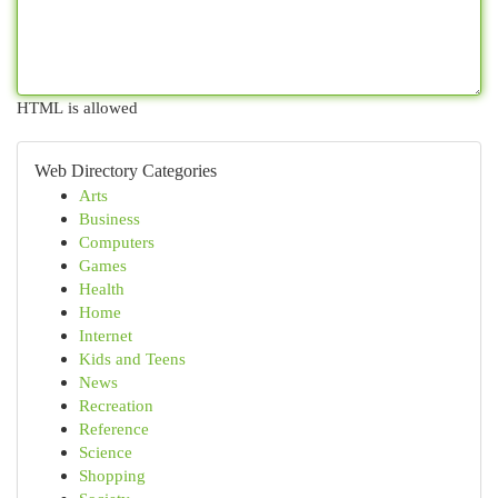
HTML is allowed
Web Directory Categories
Arts
Business
Computers
Games
Health
Home
Internet
Kids and Teens
News
Recreation
Reference
Science
Shopping