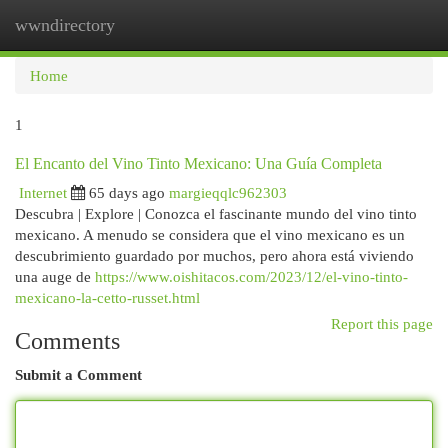
wwndirectory
Togg
navi
Home
1
El Encanto del Vino Tinto Mexicano: Una Guía Completa
Internet
65 days ago
margieqqlc962303
Descubra | Explore | Conozca el fascinante mundo del vino tinto
mexicano. A menudo se considera que el vino mexicano es un
descubrimiento guardado por muchos, pero ahora está viviendo
una auge de
https://www.oishitacos.com/2023/12/el-vino-tinto-
mexicano-la-cetto-russet.html
Report this page
Comments
Submit a Comment