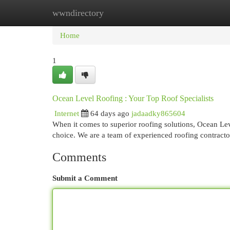
wwndirectory
Home
New Site Listings
Add Site
Cat
Home
1
Ocean Level Roofing : Your Top Roof Specialists
Internet
64 days ago
jadaadky865604
When it comes to superior roofing solutions, Ocean Le
choice. We are a team of experienced roofing contracto
Comments
Submit a Comment