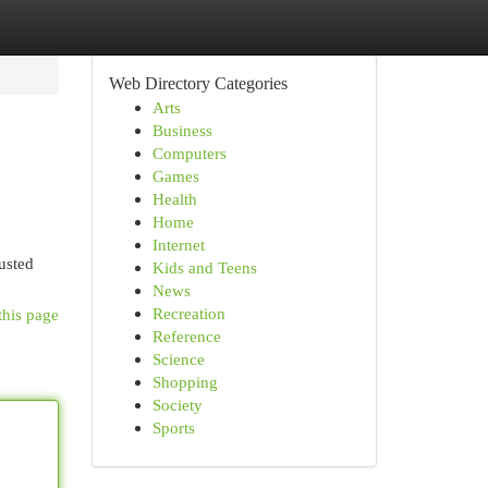
Web Directory Categories
Arts
Business
Computers
Games
Health
Home
Internet
usted
Kids and Teens
News
Recreation
this page
Reference
Science
Shopping
Society
Sports