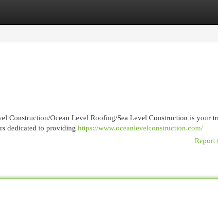
egories
Register
Login
vel Construction/Ocean Level Roofing/Sea Level Construction is your tr
rs dedicated to providing
https://www.oceanlevelconstruction.com/
Report 