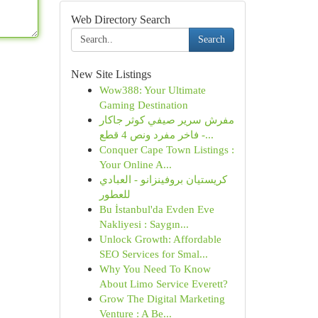
Web Directory Search
Search
New Site Listings
Wow388: Your Ultimate
Gaming Destination
مفرش سرير صيفي كوثر جاكار
فاخر مفرد ونص 4 قطع -...
Conquer Cape Town Listings :
Your Online A...
كريستيان بروفينزانو - العبادي
للعطور
Bu İstanbul'da Evden Eve
Nakliyesi : Saygın...
Unlock Growth: Affordable
SEO Services for Smal...
Why You Need To Know
About Limo Service Everett?
Grow The Digital Marketing
Venture : A Be...