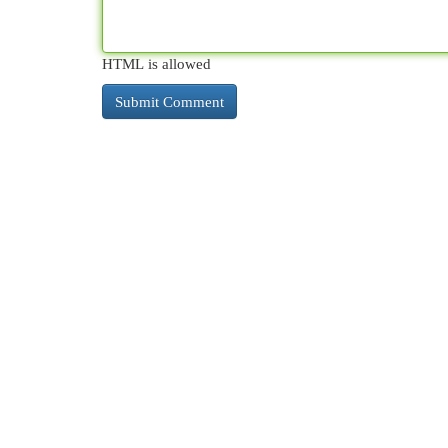
HTML is allowed