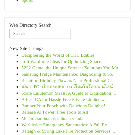
Sports
Web Directory Search
New Site Listings
Deciphering the World of THC Edibles
Loft Wardrobe Ideas for Optimizing Space
5222 Game, the Unique Services/Solutions You Mu...
Samsung Fridge Maintenance: Diagnosing & So...
Beautiful Birthday Flowers Near Professional Ct
สล็อต PG: เปิดประสบการณ์ใหม่ในโลกออนไลน์
Score Lululemon Steals: A Guide to Liquidation ...
A Best CA for Hassle-Free Private Limited ...
Pamper Your Pooch with Delicious Delights!
Release AI Power: Free Tools to All
Metanfetamina cristalina à venda
Worldwide Emergency Sanctuaries: A Full Re...
Raleigh & Spring Lake Fire Protection Services:...