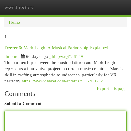
wwndirectory
Togg
navi
Home
1
Deezer & Mark Leigh: A Musical Partnership Explained
Internet
66 days ago
philipwxgt738149
The partnership between the music platform and Mark Leigh
represents a innovative project in current music creation . Mark's
skill in crafting atmospheric soundscapes, particularly for VR ,
perfectly
https://www.deezer.com/en/artist/155700552
Report this page
Comments
Submit a Comment