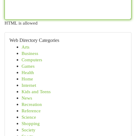
HTML is allowed
Web Directory Categories
Arts
Business
Computers
Games
Health
Home
Internet
Kids and Teens
News
Recreation
Reference
Science
Shopping
Society