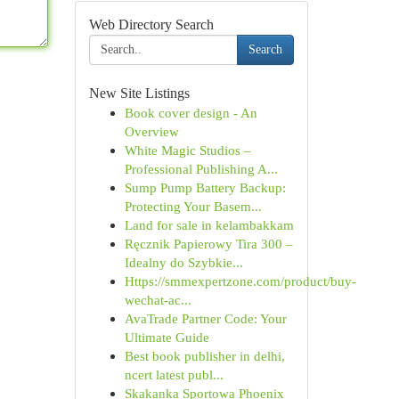
Web Directory Search
Search
New Site Listings
Book cover design - An
Overview
White Magic Studios –
Professional Publishing A...
Sump Pump Battery Backup:
Protecting Your Basem...
Land for sale in kelambakkam
Ręcznik Papierowy Tira 300 –
Idealny do Szybkie...
Https://smmexpertzone.com/product/buy-
wechat-ac...
AvaTrade Partner Code: Your
Ultimate Guide
Best book publisher in delhi,
ncert latest publ...
Skakanka Sportowa Phoenix