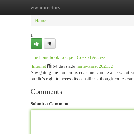
wwndirectory
Home
New Site Listings
Add Site
Cat
Home
1
The Handbook to Open Coastal Access
Internet
64 days ago
harleyxmao202132
Navigating the numerous coastline can be a task, but kn
public's right to access its coastlines, though routes ca
Comments
Submit a Comment