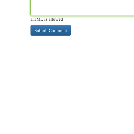
HTML is allowed