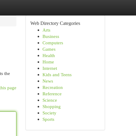
Web Directory Categories
Arts
Business
Computers
Games
Health
Home
Internet
ts the
Kids and Teens
News
Recreation
this page
Reference
Science
Shopping
Society
Sports