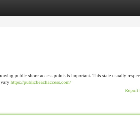
egories
Register
Login
owing public shore access points is important. This state usually respec
n vary
https://publicbeachaccess.com/
Report 