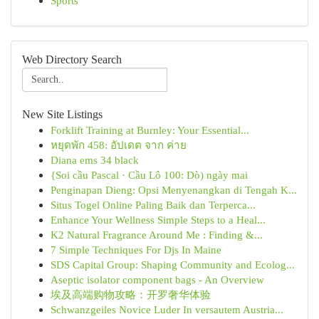
Sports
Web Directory Search
New Site Listings
Forklift Training at Burnley: Your Essential...
หยุดพัก 458: อัปเดต จาก ค่าย
Diana ems 34 black
{Soi cầu Pascal · Cầu Lô 100: Dò) ngày mai
Penginapan Dieng: Opsi Menyenangkan di Tengah K...
Situs Togel Online Paling Baik dan Terperca...
Enhance Your Wellness Simple Steps to a Heal...
K2 Natural Fragrance Around Me : Finding &...
7 Simple Techniques For Djs In Maine
SDS Capital Group: Shaping Community and Ecolog...
Aseptic isolator component bags - An Overview
埃及高端购物攻略：开罗奢华体验
Schwanzgeiles Novice Luder In versautem Austria...