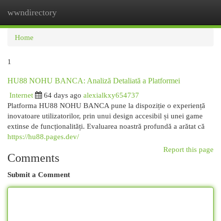
wwndirectory
Togg
navi
Home
1
HU88 NOHU BANCA: Analiză Detaliată a Platformei
Internet
64 days ago
alexialkxy654737
Platforma HU88 NOHU BANCA pune la dispoziție o experiență
inovatoare utilizatorilor, prin unui design accesibil și unei game
extinse de funcționalități. Evaluarea noastră profundă a arătat că
https://hu88.pages.dev/
Report this page
Comments
Submit a Comment