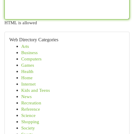
HTML is allowed
Web Directory Categories
Arts
Business
Computers
Games
Health
Home
Internet
Kids and Teens
News
Recreation
Reference
Science
Shopping
Society