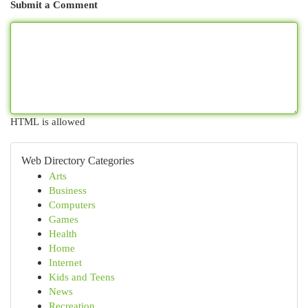
Submit a Comment
HTML is allowed
Web Directory Categories
Arts
Business
Computers
Games
Health
Home
Internet
Kids and Teens
News
Recreation