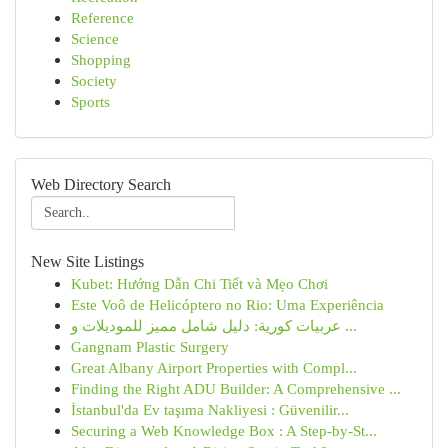
Reference
Science
Shopping
Society
Sports
Web Directory Search
New Site Listings
Kubet: Hướng Dẫn Chi Tiết và Mẹo Chơi
Este Voô de Helicóptero no Rio: Uma Experiência
عربيات كورية: دليل شامل مميز للموديلات و ...
Gangnam Plastic Surgery
Great Albany Airport Properties with Compl...
Finding the Right ADU Builder: A Comprehensive ...
İstanbul'da Ev taşıma Nakliyesi : Güvenilir...
Securing a Web Knowledge Box : A Step-by-St...