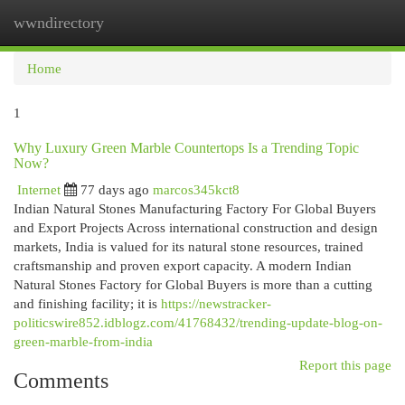
wwndirectory
Togg
navi
Home
1
Why Luxury Green Marble Countertops Is a Trending Topic
Now?
Internet
77 days ago
marcos345kct8
Indian Natural Stones Manufacturing Factory For Global Buyers
and Export Projects Across international construction and design
markets, India is valued for its natural stone resources, trained
craftsmanship and proven export capacity. A modern Indian
Natural Stones Factory for Global Buyers is more than a cutting
and finishing facility; it is
https://newstracker-
politicswire852.idblogz.com/41768432/trending-update-blog-on-
green-marble-from-india
Report this page
Comments