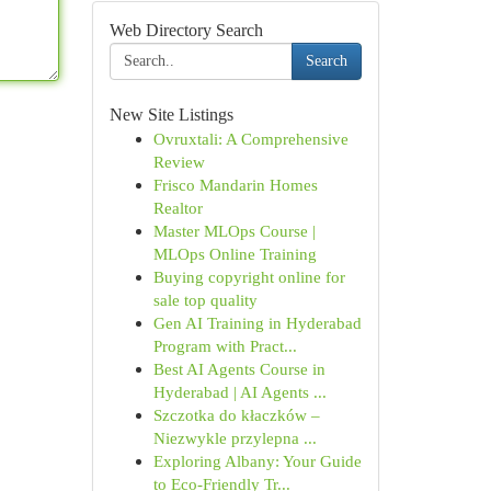
Web Directory Search
Search
New Site Listings
Ovruxtali: A Comprehensive
Review
Frisco Mandarin Homes
Realtor
Master MLOps Course |
MLOps Online Training
Buying copyright online for
sale top quality
Gen AI Training in Hyderabad
Program with Pract...
Best AI Agents Course in
Hyderabad | AI Agents ...
Szczotka do kłaczków –
Niezwykle przylepna ...
Exploring Albany: Your Guide
to Eco-Friendly Tr...