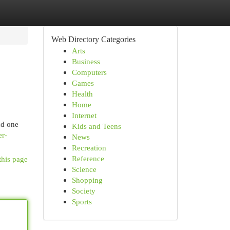
Web Directory Categories
Arts
Business
Computers
Games
Health
Home
Internet
nd one
Kids and Teens
er-
News
Recreation
Reference
this page
Science
Shopping
Society
Sports