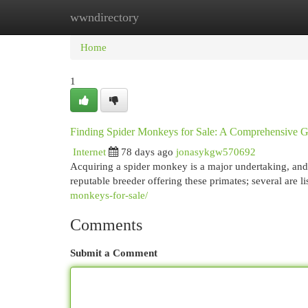
wwndirectory
Home
New Site Listings
Add Site
Cat
Home
1
Finding Spider Monkeys for Sale: A Comprehensive 
Internet
78 days ago
jonasykgw570692
Acquiring a spider monkey is a major undertaking, and lo
reputable breeder offering these primates; several are l
monkeys-for-sale/
Comments
Submit a Comment