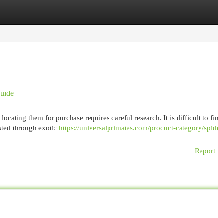
egories
Register
Login
Guide
cating them for purchase requires careful research. It is difficult to fi
isted through exotic
https://universalprimates.com/product-category/spid
Report 