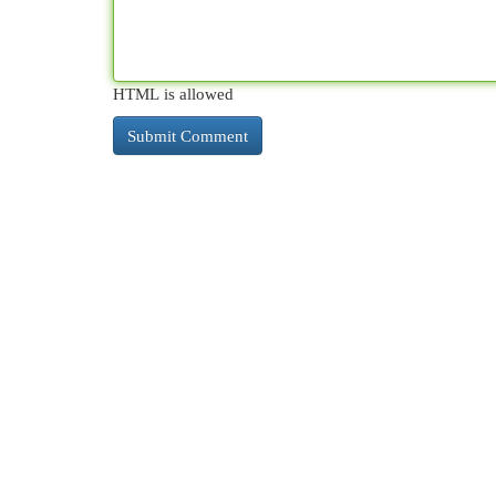
HTML is allowed